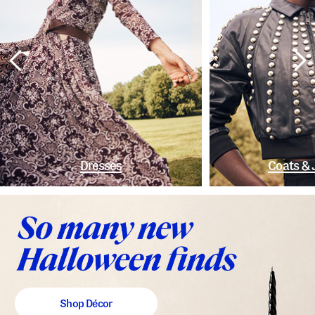
Dresses
Coats & 
Shop Décor