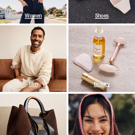
Women
Shoes
Men
Beauty