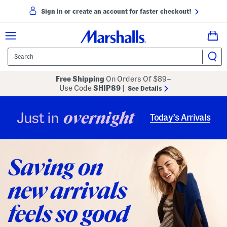
Sign in or create an account for faster checkout!
Free Shipping
On Orders Of $89+
Use Code
SHIP89
|
See Details
overnight
Just in
Today’s Arrivals