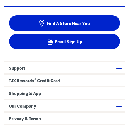
Find A Store Near You
Email Sign Up
Support
®
TJX Rewards
Credit Card
Shopping & App
Our Company
Privacy & Terms