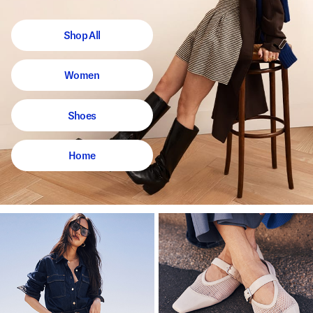
Shop All
Women
Shoes
Home