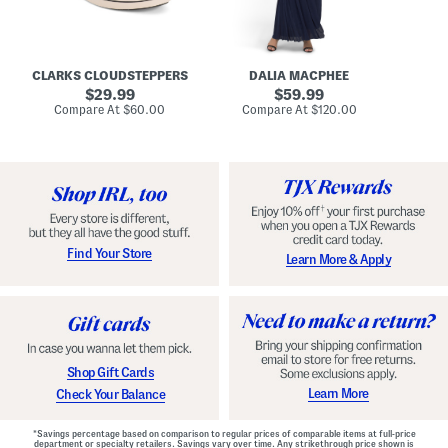
A
e
r
u
R
e
d
u
x
r
c
C
e
h
o
CLARKS CLOUDSTEPPERS
DALIA MACPHEE
i
e
m
g
original
d
original
f
29.99
59.99
h
G
o
price:
price:
compare
compare
Compare At
$60.00
Compare At
$120.00
Co
S
o
r
at
at
k
price:
w
price:
t
y
n
F
C
o
o
o
m
t
f
b
o
e
r
d
t
S
Find Your Store
Learn More & Apply
S
h
h
o
o
e
e
s
s
Shop Gift Cards
Learn More
Check Your Balance
*Savings percentage based on comparison to regular prices of comparable items at full-price
department or specialty retailers. Savings vary over time. Any strikethrough price shown is