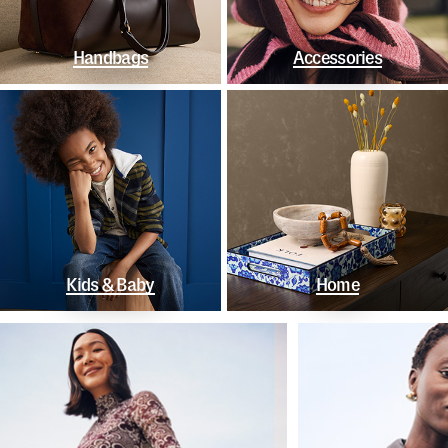
Handbags
Accessories
Kids & Baby
Home