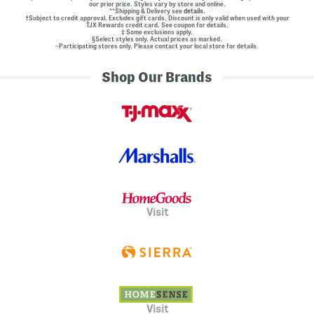
our prior price. Styles vary by store and online.
**Shipping & Delivery see
details.
†Subject to credit approval. Excludes gift cards. Discount is only valid when used with your
TJX Rewards credit card. See coupon for details.
‡ Some exclusions apply.
§Select styles only. Actual prices as marked.
~Participating stores only. Please contact your local store for details.
Shop Our Brands
Visit
Visit