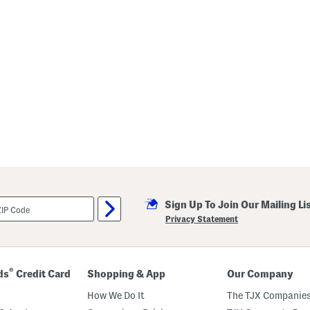
Sign Up To Join Our Mailing Li
Privacy Statement
®
ds
Credit Card
Shopping & App
Our Company
How We Do It
The TJX Companies