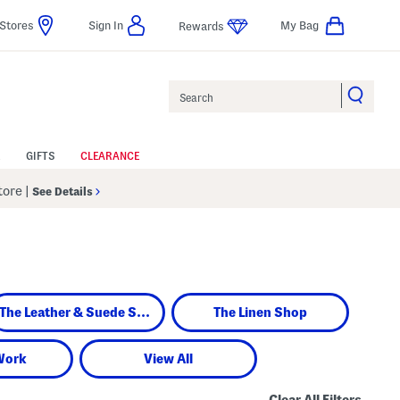
Stores
Sign In
My Bag
Rewards
Search
GIFTS
CLEARANCE
Store
|
See Details
The Leather & Suede Shop
The Linen Shop
Work
View All