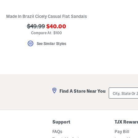
key.
Favorite
or
Made In Brazil Cicely Casual Flat Sandals
Unfavorite
the
???
???
$49.99
$40.00
item
ada.newPriceLabel???
using
ada.originalPriceLabel???
Compare At $100
the
F
See Similar Styles
key.
Enable
and
disable
these
instructions
using
the
question
mark
City,
Find A Store Near You
key.
State
Or
ZIP
Code
Support
TJX Rewar
FAQs
Pay Bill