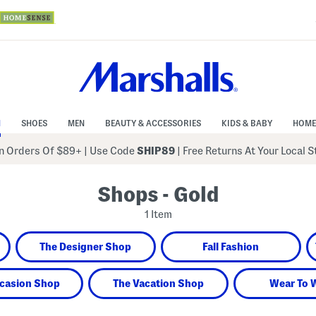
N
SHOES
MEN
BEAUTY & ACCESSORIES
KIDS & BABY
HOME
 Orders Of $89+
|
Use Code
SHIP89
| Free Returns At Your Local 
Shops - Gold
1 Item
The Designer Shop
Fall Fashion
casion Shop
The Vacation Shop
Wear To 