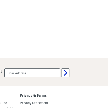
email
st
sign
up
Privacy & Terms
, Inc.
Privacy Statement