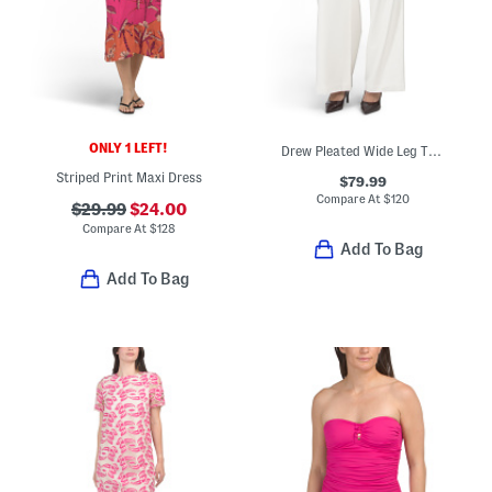
ONLY 1 LEFT!
Drew Pleated Wide Leg Trousers
Striped Print Maxi Dress
$79.99
Compare At
$
120
$29.99
$24.00
Compare At
$
128
Add To Bag
Add To Bag