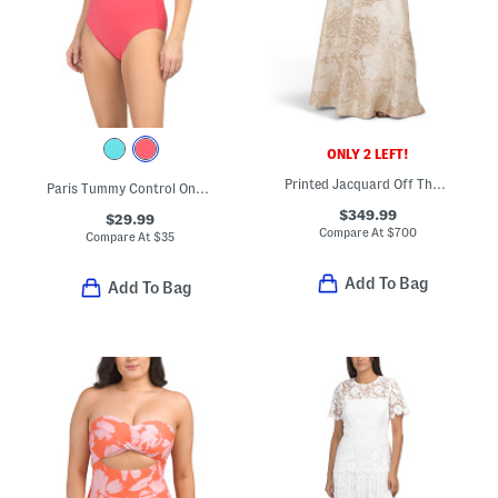
ONLY 2 LEFT!
Printed Jacquard Off The Shoulder Three-quarter Sleeve Gown
Paris Tummy Control One-piece Swimsuit
$349.99
$29.99
Compare At
$
700
Compare At
$
35
Add To Bag
Add To Bag