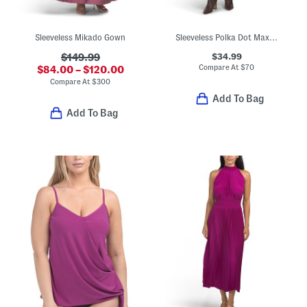
Sleeveless Mikado Gown
Sleeveless Polka Dot Maxi Dress
$34.99
$149.99
Compare At
$
70
$84.00 – $120.00
Compare At
$
300
Add To Bag
Add To Bag