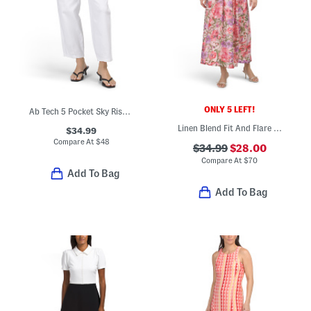
ONLY 5 LEFT!
Ab Tech 5 Pocket Sky Rise Barrel Leg Jeans With Dart Hem
Linen Blend Fit And Flare Maxi Dress With Tie Shoulder Straps
$34.99
Compare At
$
48
$34.99
$28.00
Compare At
$
70
Add To Bag
Add To Bag