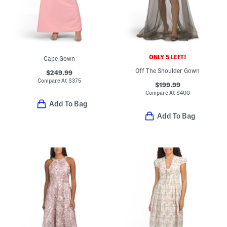
ONLY 5 LEFT!
Cape Gown
Off The Shoulder Gown
$249.99
Compare At
$
375
$199.99
Compare At
$
400
Add To Bag
Add To Bag