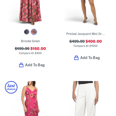
Printed Jacquard Mini Dress
Brooke Gown
$499.99
$400.00
Compare At
$
1000
$199.99
$160.00
Compare At
$
400
Add To Bag
Add To Bag