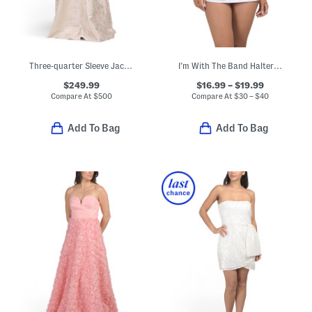
Three-quarter Sleeve Jacquard Knit Gown With Belt
I'm With The Band Halter Tankini And Skirted Bottoms Swim Collection
$249.99
$16.99 – $19.99
Compare At
$
500
Compare At
$
30 – $40
Add To Bag
Add To Bag