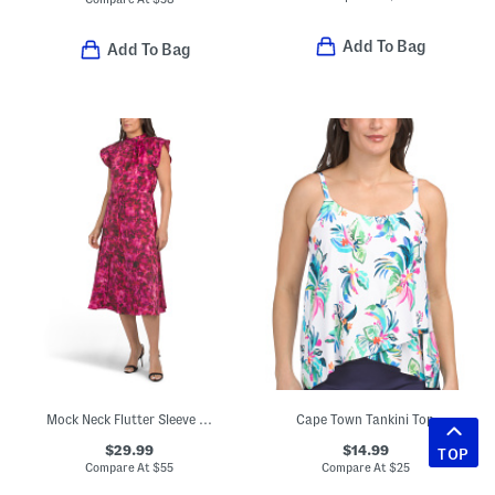
Add To Bag
Add To Bag
Mock Neck Flutter Sleeve Midi Dress With Waist Sash
Cape Town Tankini Top
$29.99
$14.99
TOP
Compare At
$
55
Compare At
$
25