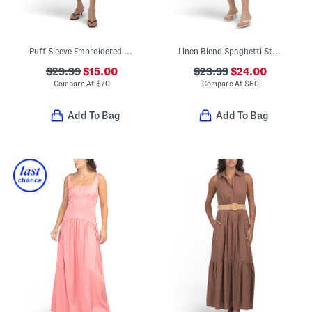
Puff Sleeve Embroidered Mini Bubble Dress
Linen Blend Spaghetti Strap Faux Button Front Midi Dress
$29.99
$15.00
$29.99
$24.00
Compare At
$
70
Compare At
$
60
Add To Bag
Add To Bag