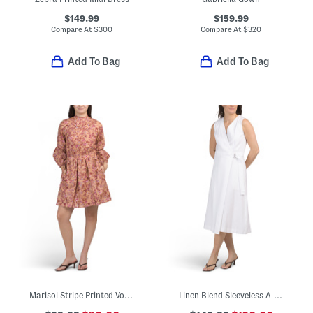
$149.99
$159.99
Compare At
$
300
Compare At
$
320
Add To Bag
Add To Bag
Marisol Stripe Printed Voile Mini Dress
Linen Blend Sleeveless A-line Wrap Midi Dress