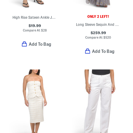
ONLY 2 LEFT!
High Rise Sateen Ankle Jeans With Silver Tone Ankle Snaps
Long Sleeve Sequin And Bead Embellished Gown
$19.99
Compare At
$
28
$259.99
Compare At
$
520
Add To Bag
Add To Bag