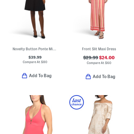
Novelty Button Ponte Mini Dress
Front Slit Maxi Dress
$39.99
$29.99
$24.00
Compare At
$
80
Compare At
$
60
Add To Bag
Add To Bag