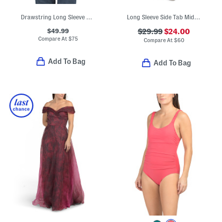
Drawstring Long Sleeve Blouse
Long Sleeve Side Tab Midi Dress
$49.99
$29.99
$24.00
Compare At
$
75
Compare At
$
60
Add To Bag
Add To Bag