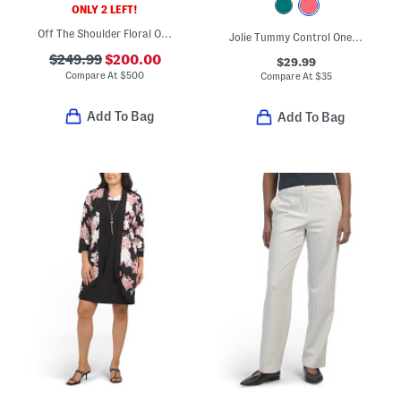
ONLY 2 LEFT!
Off The Shoulder Floral Organza Gown
Jolie Tummy Control One-piece Swimsuit
$249.99
$200.00
$29.99
Compare At
$
500
Compare At
$
35
Add To Bag
Add To Bag