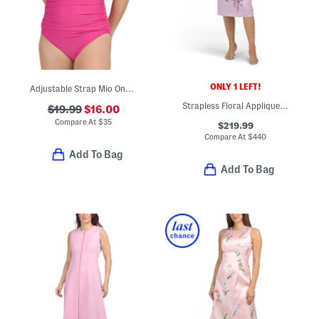
ONLY 1 LEFT!
Adjustable Strap Mio One-piece Swimsuit
Strapless Floral Applique Tea-length Dress
$19.99
$16.00
Compare At
$
35
$219.99
Compare At
$
440
Add To Bag
Add To Bag