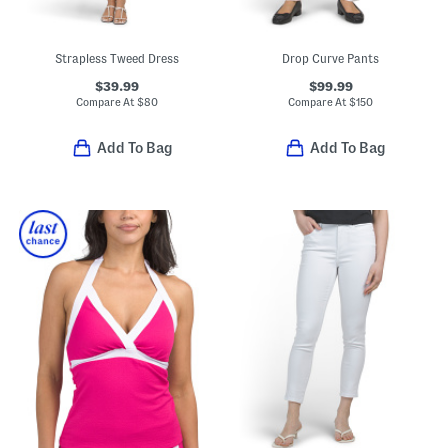
Strapless Tweed Dress
Drop Curve Pants
$39.99
$99.99
Compare At
$
80
Compare At
$
150
Add To Bag
Add To Bag