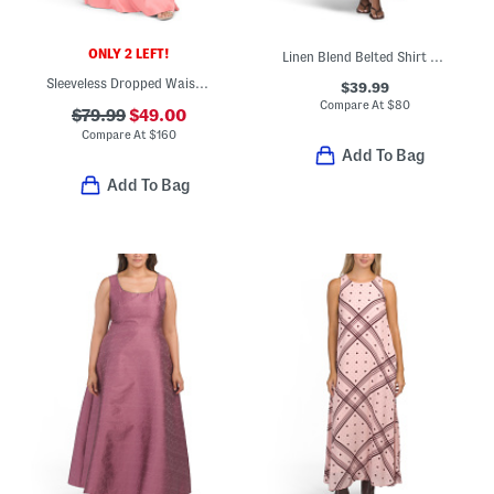
ONLY 2 LEFT!
Linen Blend Belted Shirt Dress
Sleeveless Dropped Waist Gown
$39.99
Compare At
$
80
$79.99
$49.00
Compare At
$
160
Add To Bag
Add To Bag