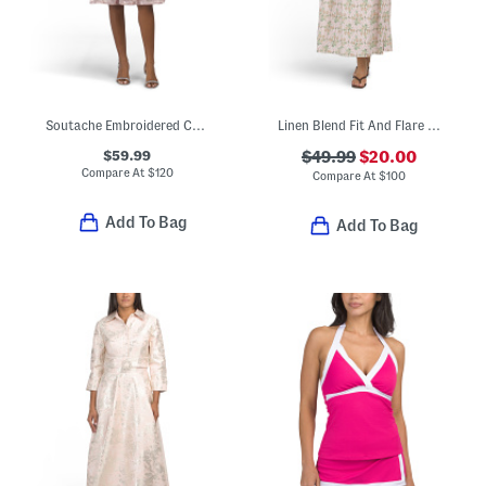
Soutache Embroidered Cocktail Dress
Linen Blend Fit And Flare Tie Front Maxi Dress
$59.99
$49.99
$20.00
Compare At
$
120
Compare At
$
100
Add To Bag
Add To Bag