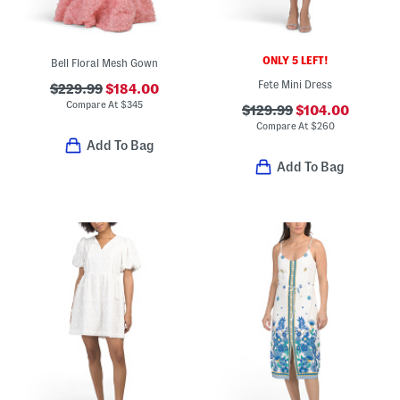
ONLY 5 LEFT!
Bell Floral Mesh Gown
Fete Mini Dress
$229.99
$184.00
Compare At
$
345
$129.99
$104.00
Compare At
$
260
Add To Bag
Add To Bag