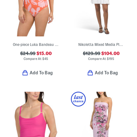
One-piece Luka Bandeau Swimsuit
Nikoletta Mixed Media Pleated Combo Lace Mini Dress
$24.99
$15.00
$129.99
$104.00
Compare At
$
45
Compare At
$
195
Add To Bag
Add To Bag