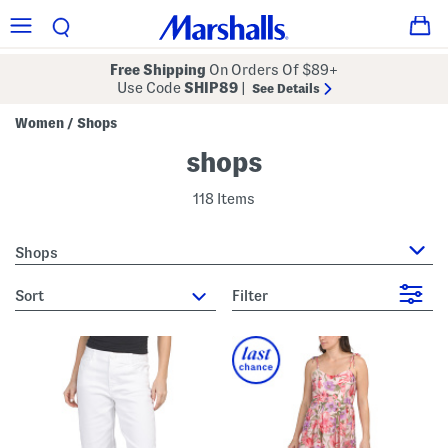
Free Shipping
On Orders Of $89+
Use Code
SHIP89
|
See Details
Women
Shops
/
shops
118 Items
Shops
sort
Filter