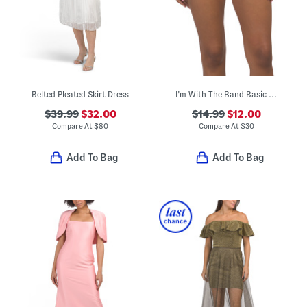
Belted Pleated Skirt Dress
I'm With The Band Basic Hipster Swimsuit Bottoms
$39.99
$32.00
$14.99
$12.00
Compare At
$
80
Compare At
$
30
Add To Bag
Add To Bag