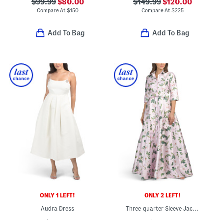
$99.99
$80.00
$149.99
$120.00
Compare At
$
150
Compare At
$
225
Add To Bag
Add To Bag
ONLY 1 LEFT!
ONLY 2 LEFT!
Audra Dress
Three-quarter Sleeve Jacquard Shirt Gown