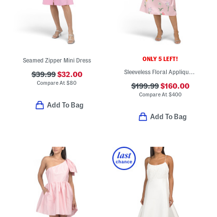
ONLY 5 LEFT!
Seamed Zipper Mini Dress
Sleeveless Floral Applique Tea-length Dress
$39.99
$32.00
Compare At
$
80
$199.99
$160.00
Compare At
$
400
Add To Bag
Add To Bag