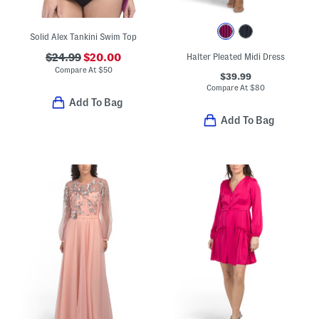
Solid Alex Tankini Swim Top
$24.99
$20.00
Halter Pleated Midi Dress
Compare At
$
50
$39.99
Compare At
$
80
Add To Bag
Add To Bag