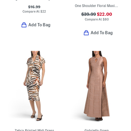
One Shoulder Floral Maxi Dress
$16.99
Compare At
$
22
$39.99
$22.00
Compare At
$
80
Add To Bag
Add To Bag
Zebra Printed Midi Dress
Gabriella Gown