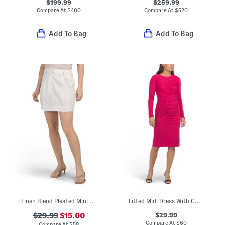
$199.99
$259.99
Compare At
$
400
Compare At
$
520
Add To Bag
Add To Bag
Linen Blend Pleated Mini Skirt
Fitted Midi Dress With Curved Ruching Detail
$29.99
$29.99
$15.00
Compare At
$
60
Compare At
$
58