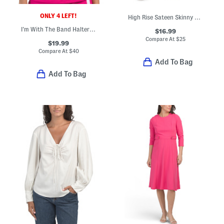
ONLY 4 LEFT!
High Rise Sateen Skinny Ankle Pants
I'm With The Band Halter Neck Tankini Swim Top
$16.99
Compare At
$
25
$19.99
Compare At
$
40
Add To Bag
Add To Bag