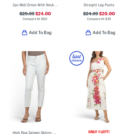
3pc Midi Dress With Necklace And Jacket
Straight Leg Pants
$29.99
$24.00
$24.99
$20.00
Compare At
$
60
Compare At
$
35
Add To Bag
Add To Bag
ONLY 1 LEFT!
High Rise Sateen Skinny Jeans