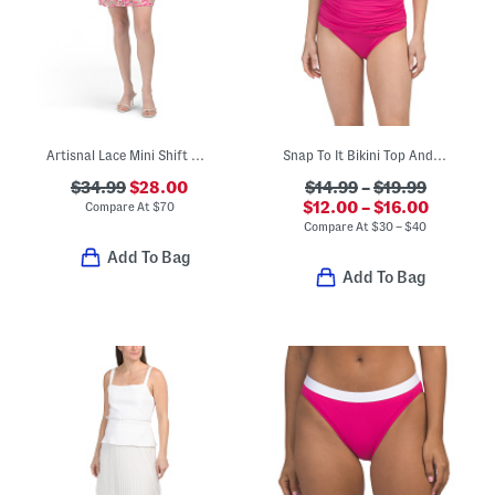
Artisnal Lace Mini Shift Dress
Snap To It Bikini Top And Kore Sarong Hipster Bottoms Swim Collection
$34.99
$28.00
$14.99
–
$19.99
$12.00 – $16.00
Compare At
$
70
Compare At
$
30 – $40
Add To Bag
Add To Bag