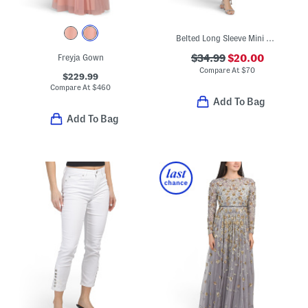
Belted Long Sleeve Mini Dress
Freyja Gown
$34.99
$20.00
Compare At
$
70
$229.99
Compare At
$
460
Add To Bag
Add To Bag