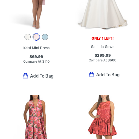
ONLY 1 LEFT!
Galinda Gown
Kelsi Mini Dress
$299.99
$69.99
Compare At
$
600
Compare At
$
140
Add To Bag
Add To Bag