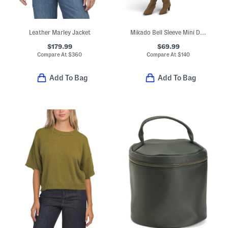
Leather Marley Jacket
Mikado Bell Sleeve Mini Dress
$179.99
$69.99
Compare At
$
360
Compare At
$
140
Add To Bag
Add To Bag