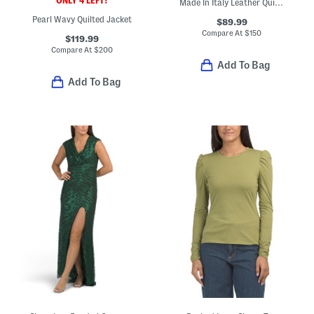
ONLY 4 LEFT!
Made In Italy Leather Quilted Crossbody
Pearl Wavy Quilted Jacket
$89.99
Compare At
$
150
$119.99
Compare At
$
200
Add To Bag
Add To Bag