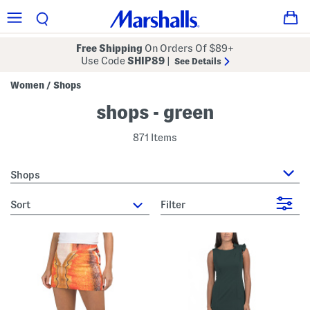
Free Shipping
On Orders Of $89+
Use Code
SHIP89
|
See Details
Women
Shops
/
shops - green
871 Items
Shops
sort
Filter