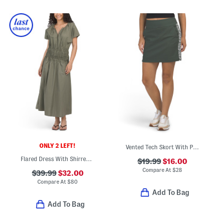
ONLY 2 LEFT!
Vented Tech Skort With Printed Side Details
Flared Dress With Shirred Waist
$19.99
$16.00
Compare At
$
28
$39.99
$32.00
Compare At
$
80
Add To Bag
Add To Bag