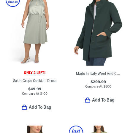
ONLY 2 LEFT!
Made In Italy Wool And Cashmere Blend Stand Collar Coat
Satin Crepe Cocktail Dress
$299.99
Compare At
$
500
$49.99
Compare At
$
100
Add To Bag
Add To Bag