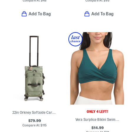
Compare At
$
48
Compare At
$
95
Add To Bag
Add To Bag
ONLY 4 LEFT!
22in Orkney Softside Carry-on Spinner
Vera Surplice Bikini Swim Top
$79.99
Compare At
$
115
$14.99