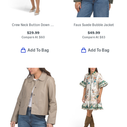
Crew Neck Button Down Sleeveless Mini Dress
Faux Suede Bubble Jacket
$29.99
$49.99
Compare At
$
60
Compare At
$
83
Add To Bag
Add To Bag