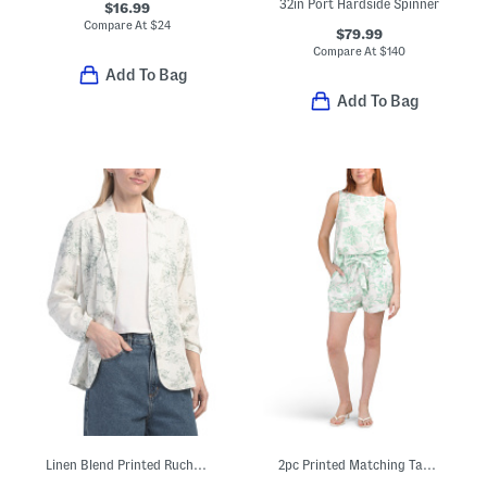
32in Port Hardside Spinner
$16.99
Compare At
$
24
$79.99
Compare At
$
140
Add To Bag
Add To Bag
Linen Blend Printed Ruched Sleeve Blazer
2pc Printed Matching Tank And Shorts Set