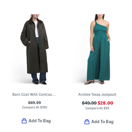
Barn Coat With Contrast Collar
Archive Tessa Jumpsuit
$89.99
$49.99
$28.00
Compare At
$
150
Compare At
$
95
Add To Bag
Add To Bag