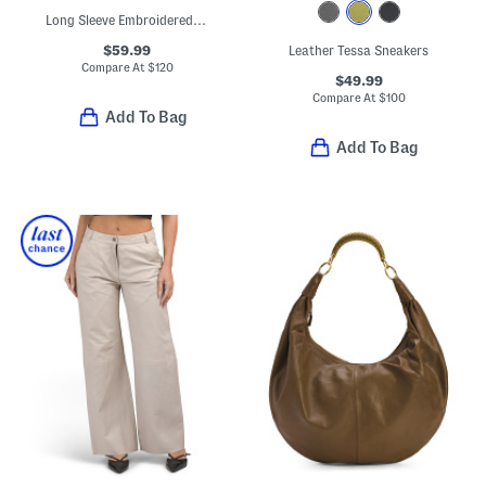
Long Sleeve Embroidered Lace Trim Maxi Dress
$59.99
Leather Tessa Sneakers
Compare At
$
120
$49.99
Compare At
$
100
Add To Bag
Add To Bag