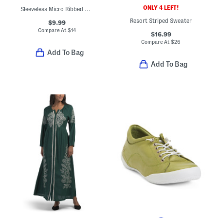
ONLY 4 LEFT!
Sleeveless Micro Ribbed Henley Tank
Resort Striped Sweater
$9.99
Compare At
$
14
$16.99
Compare At
$
26
Add To Bag
Add To Bag