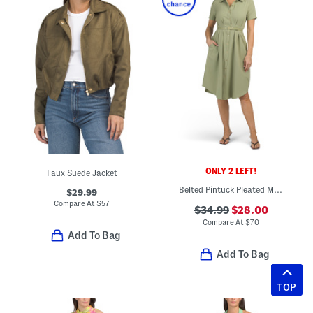
ONLY 2 LEFT!
Faux Suede Jacket
Belted Pintuck Pleated Midi Dress
$29.99
Compare At
$
57
$34.99
$28.00
Compare At
$
70
Add To Bag
Add To Bag
TOP