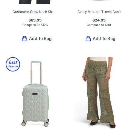
Cashmere Crew Neck Short Sleeve Drop Shoulder Top
Avery Makeup Travel Case
$69.99
$24.99
Compare At
$
126
Compare At
$
40
Add To Bag
Add To Bag