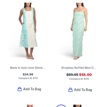
Made In Italy Linen Blend Square Neck Sleeveless Midi Dress
Strapless Ruffled Maxi Dress
$34.99
$59.99
$48.00
Compare At
$
70
Compare At
$
114
Add To Bag
Add To Bag