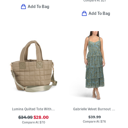
Compare At
$
21
Add To Bag
Add To Bag
Lumina Quilted Tote With Nylon Lining
Gabrielle Velvet Burnout Maxi Dress
$39.99
$34.99
$28.00
Compare At
$
76
Compare At
$
70