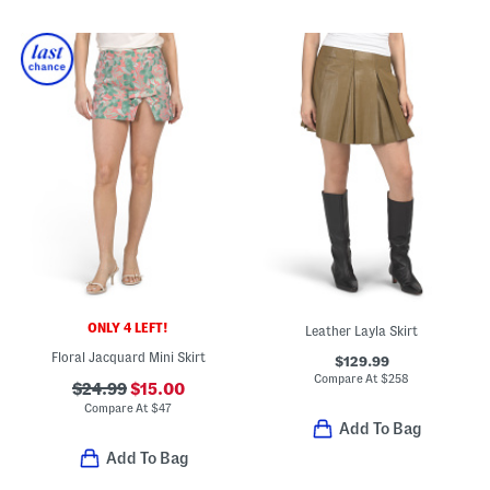
ONLY 4 LEFT!
Leather Layla Skirt
Floral Jacquard Mini Skirt
$129.99
Compare At
$
258
$24.99
$15.00
Compare At
$
47
Add To Bag
Add To Bag