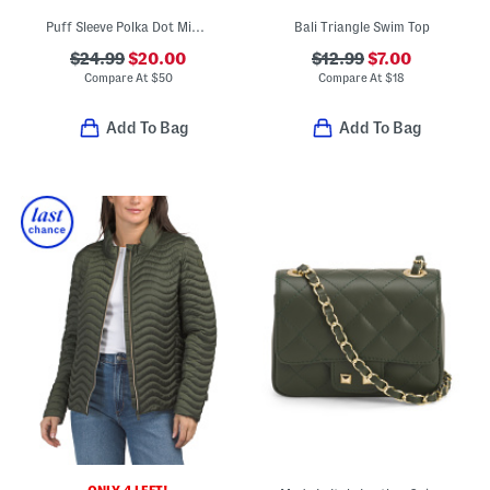
Puff Sleeve Polka Dot Mini Dress
Bali Triangle Swim Top
$24.99
$20.00
$12.99
$7.00
Compare At
$
50
Compare At
$
18
Add To Bag
Add To Bag