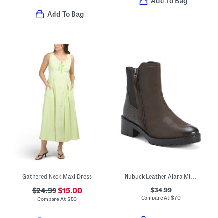
Add To Bag
Add To Bag
Gathered Neck Maxi Dress
Nubuck Leather Alara Mid Calf Boots
$34.99
$24.99
$15.00
Compare At
$
70
Compare At
$
50