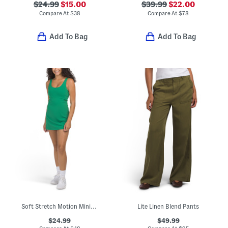
$24.99
$15.00
$39.99
$22.00
Compare At
$
38
Compare At
$
78
Add To Bag
Add To Bag
Soft Stretch Motion Mini Dress
Lite Linen Blend Pants
$24.99
$49.99