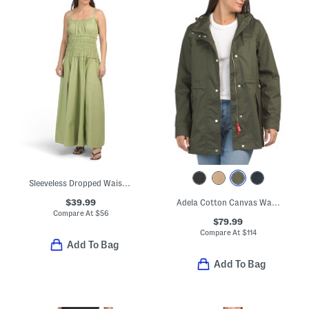
Sleeveless Dropped Waist Maxi Dress
$39.99
Adela Cotton Canvas Waterproof Raincoat
Compare At
$
56
$79.99
Compare At
$
114
Add To Bag
Add To Bag