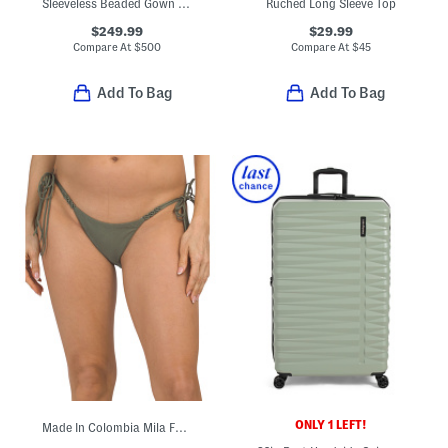
Sleeveless Beaded Gown With Slit
Ruched Long Sleeve Top
$249.99
$29.99
Compare At
$
500
Compare At
$
45
Add To Bag
Add To Bag
ONLY 1 LEFT!
Made In Colombia Mila Full Swim Bottoms With Tie Sides