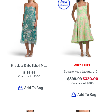
ONLY 1 LEFT!
Strapless Embellished Midi Dress
Square Neck Jacquard Dress
$179.99
Compare At
$
360
$399.99
$320.00
Compare At
$
800
Add To Bag
Add To Bag