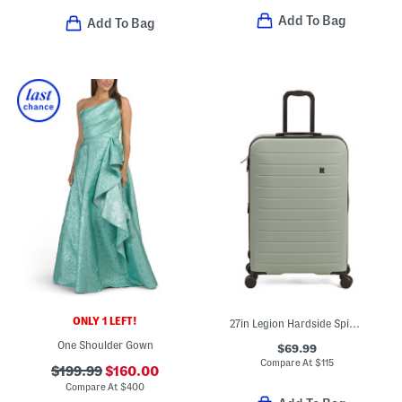
Add To Bag
Add To Bag
ONLY 1 LEFT!
27in Legion Hardside Spinner
One Shoulder Gown
$69.99
Compare At
$
115
$199.99
$160.00
Compare At
$
400