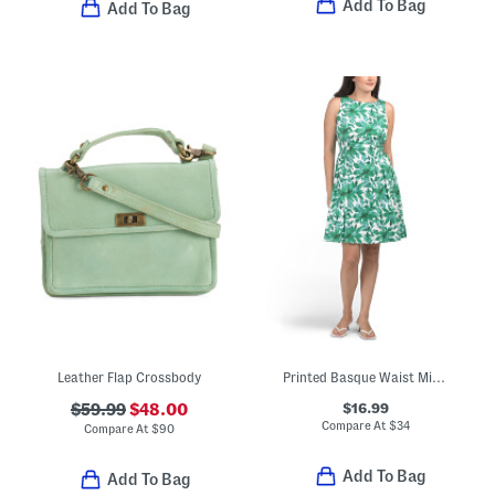
Add To Bag
Add To Bag
Leather Flap Crossbody
Printed Basque Waist Mini Dress
$16.99
$59.99
$48.00
Compare At
$
34
Compare At
$
90
Add To Bag
Add To Bag