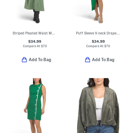
Striped Pleated Waist Maxi Dress
Puff Sleeve V-neck Draped Dress
$34.99
$34.99
Compare At
$
70
Compare At
$
70
Add To Bag
Add To Bag