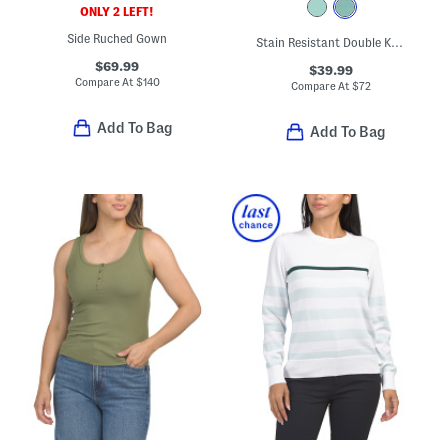
ONLY 2 LEFT!
Side Ruched Gown
Stain Resistant Double Knit Super Soft Half Zip Jacket
$69.99
$39.99
Compare At
$
140
Compare At
$
72
Add To Bag
Add To Bag