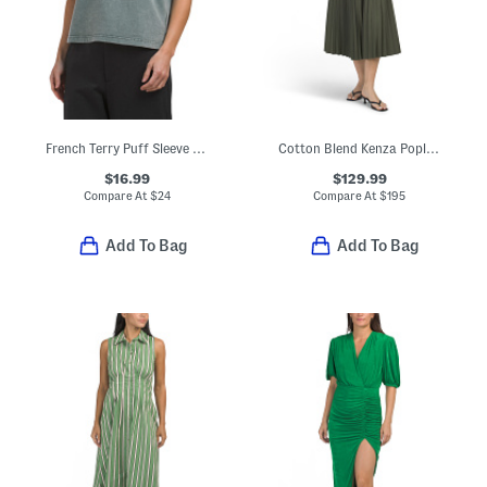
French Terry Puff Sleeve Crew Neck Lace Trim Top
Cotton Blend Kenza Poplin Maxi Pleated Shirt Dress
$16.99
$129.99
Compare At
$
24
Compare At
$
195
Add To Bag
Add To Bag