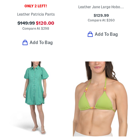
ONLY 2 LEFT!
Leather Jane Large Hobo Bag With Top Handle
Leather Patricia Pants
$129.99
Compare At
$
260
$149.99
$120.00
Compare At
$
298
Add To Bag
Add To Bag