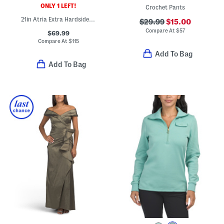
ONLY 1 LEFT!
Crochet Pants
21in Atria Extra Hardside Carry-on Spinner
$29.99
$15.00
Compare At
$
57
$69.99
Compare At
$
115
Add To Bag
Add To Bag