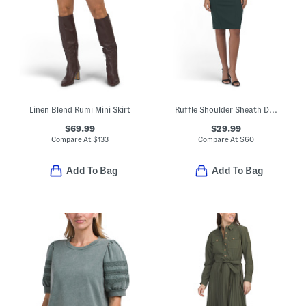
Linen Blend Rumi Mini Skirt
Ruffle Shoulder Sheath Dress
$69.99
$29.99
Compare At
$
133
Compare At
$
60
Add To Bag
Add To Bag