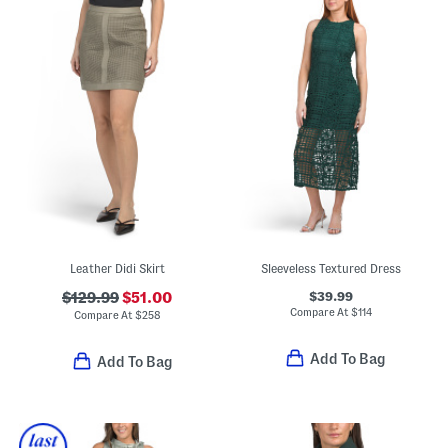
Leather Didi Skirt
Sleeveless Textured Dress
$39.99
$129.99
$51.00
Compare At
$
114
Compare At
$
258
Add To Bag
Add To Bag