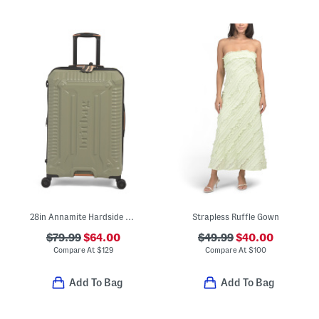
28in Annamite Hardside Spinner
Strapless Ruffle Gown
$79.99
$64.00
$49.99
$40.00
Compare At
$
129
Compare At
$
100
Add To Bag
Add To Bag