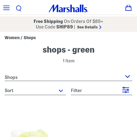
Free Shipping
On Orders Of $89+
Use Code
SHIP89
|
See Details
Women
Shops
/
shops - green
1 Item
Shops
sort
Filter