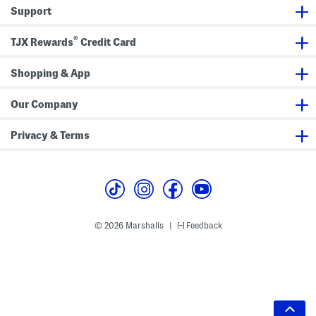
Support
®
TJX Rewards
Credit Card
Shopping & App
Our Company
Privacy & Terms
© 2026 Marshalls
Feedback
|