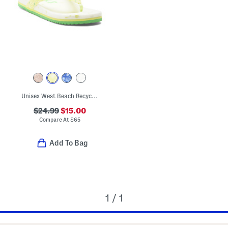
Unisex West Beach Recycled Flip Flops
$24.99
$15.00
Compare At
$
65
Add To Bag
1 / 1