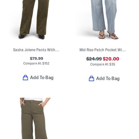
Sasha Jolene Pants With Pockets
Mid Rise Patch Pocket Wide Leg Jeans
$79.99
$24.99
$20.00
Compare At
$
152
Compare At
$
35
Add To Bag
Add To Bag