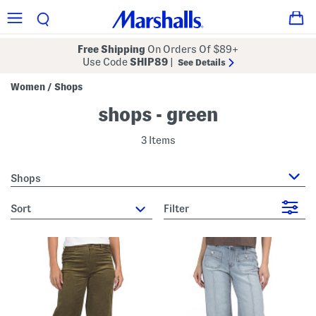
Free Shipping
On Orders Of $89+
Use Code
SHIP89
|
See Details
Women
Shops
/
shops - green
3 Items
Shops
sort
Filter