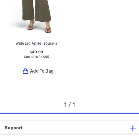
Wide Leg Ankle Trousers
$49.99
Compare At
$
95
Add To Bag
1 / 1
Support