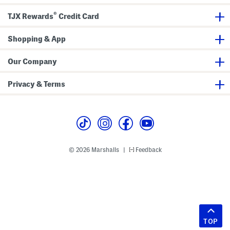
®
TJX Rewards
Credit Card
Shopping & App
Our Company
Privacy & Terms
© 2026 Marshalls
Feedback
|
TOP