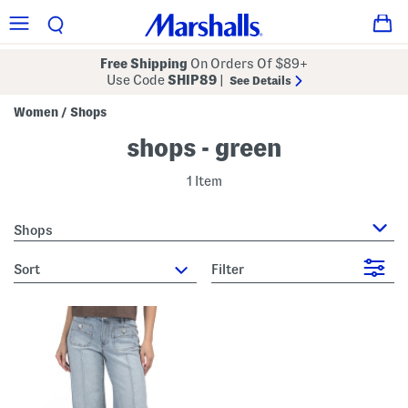
Free Shipping
On Orders Of $89+
Use Code
SHIP89
|
See Details
Women
Shops
/
shops - green
1 Item
Shops
sort
Filter