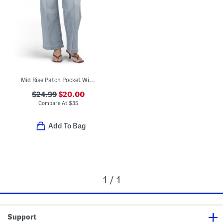
Mid Rise Patch Pocket Wide Leg Jeans
$24.99
$20.00
Compare At
$
35
Add To Bag
1 / 1
Support