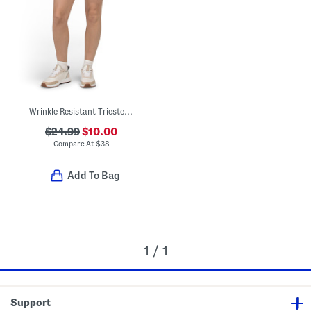
Wrinkle Resistant Trieste Shorts
$24.99
$10.00
Compare At
$
38
Add To Bag
1 / 1
Support