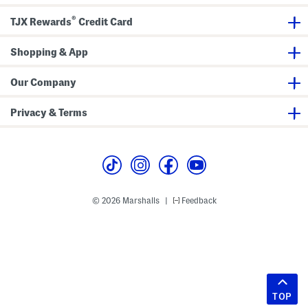
®
TJX Rewards
Credit Card
Shopping & App
Our Company
Privacy & Terms
© 2026 Marshalls
Feedback
|
TOP