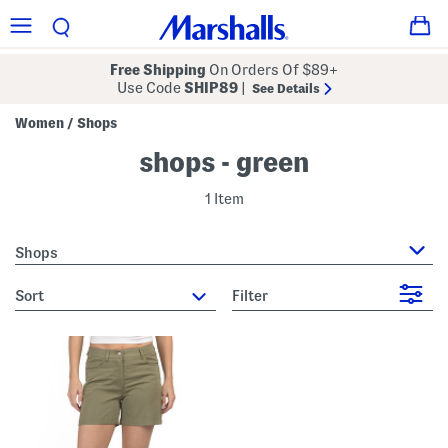
Free Shipping
On Orders Of $89+
Use Code
SHIP89
|
See Details
Women
Shops
/
shops - green
1 Item
Shops
sort
Filter