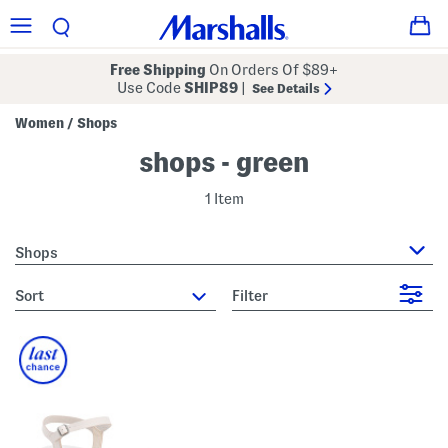
Free Shipping
On Orders Of $89+
Use Code
SHIP89
|
See Details
Women
Shops
/
shops - green
1 Item
Shops
sort
Filter