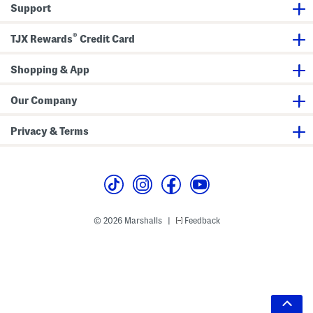
Support
®
TJX Rewards
Credit Card
Shopping & App
Our Company
Privacy & Terms
© 2026 Marshalls
Feedback
|