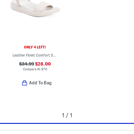
ONLY 4 LEFT!
Leather Flowt Comfort Sandals
$34.99
$28.00
Compare At
$
70
Add To Bag
1 / 1