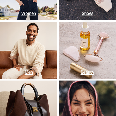
Women
Shoes
Men
Beauty