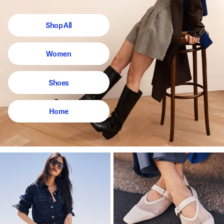
Shop All
Women
Shoes
Home