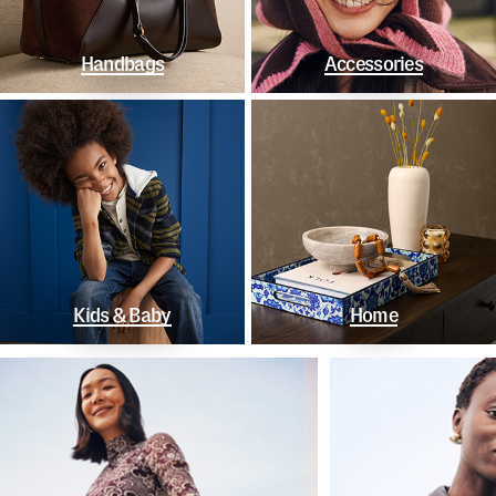
Handbags
Accessories
Kids & Baby
Home