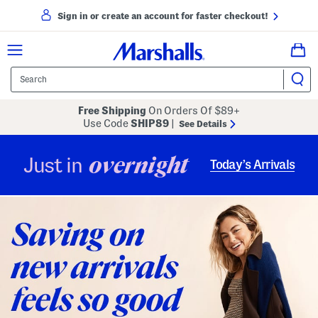
Sign in or create an account for faster checkout!
Free Shipping
On Orders Of $89+
Use Code
SHIP89
|
See Details
overnight
Just in
Today’s Arrivals