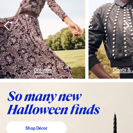
Dresses
Coats & 
Shop Décor