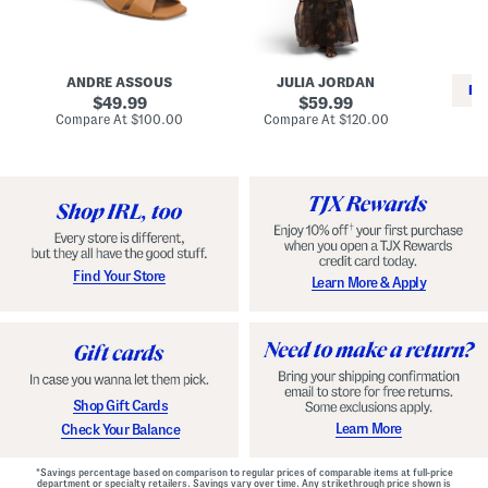
i
e
C
n
s
l
L
s
a
e
W
s
a
i
s
ANDRE ASSOUS
JULIA JORDAN
t
t
i
RE
h
original
h
original
c
49.99
59.99
e
L
E
price:
price:
compare
compare
Compare At
$100.00
Compare At
$120.00
r
i
s
at
at
Co
W
price:
n
price:
p
i
i
a
n
n
d
o
g
r
n
i
a
l
H
l
e
e
e
S
Find Your Store
Learn More & Apply
l
h
s
o
e
s
Shop Gift Cards
Learn More
Check Your Balance
*Savings percentage based on comparison to regular prices of comparable items at full-price
department or specialty retailers. Savings vary over time. Any strikethrough price shown is