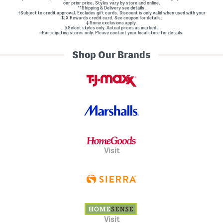
our prior price. Styles vary by store and online.
**Shipping & Delivery see
details.
†Subject to credit approval. Excludes gift cards. Discount is only valid when used with your
TJX Rewards credit card. See coupon for details.
‡ Some exclusions apply.
§Select styles only. Actual prices as marked.
~Participating stores only. Please contact your local store for details.
Shop Our Brands
Visit
Visit