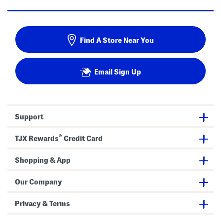
Find A Store Near You
Email Sign Up
Support
®
TJX Rewards
Credit Card
Shopping & App
Our Company
Privacy & Terms