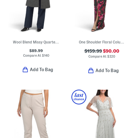
Wool Blend Missy Quarter Coat With Faux Fur Collar
One Shoulder Floral Column Gown
$89.99
$159.99
$90.00
Compare At
$
140
Compare At
$
320
Add To Bag
Add To Bag