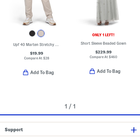
ONLY 1 LEFT!
Short Sleeve Beaded Gown
Upf 40 Marten Stretchy Pants
$229.99
$19.99
Compare At
$
460
Compare At
$
28
Add To Bag
Add To Bag
1 / 1
Support