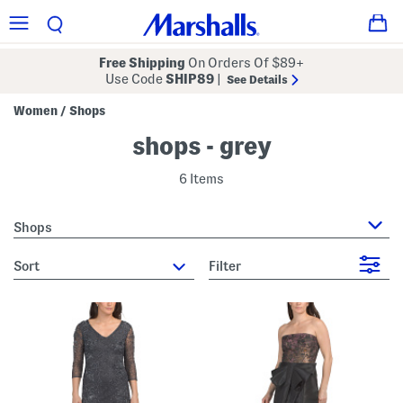
Free Shipping
On Orders Of $89+
Use Code
SHIP89
|
See Details
Women
Shops
/
shops - grey
6 Items
Shops
sort
Filter