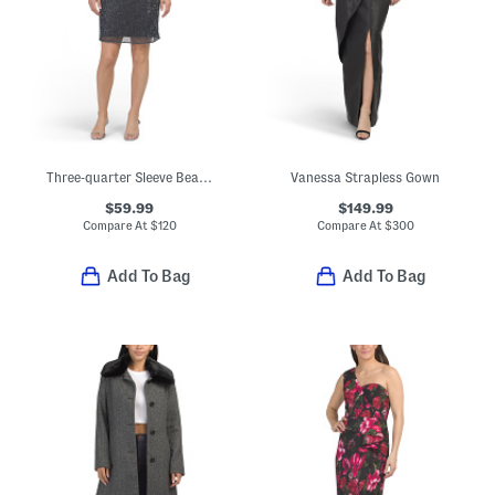
Three-quarter Sleeve Beaded Mini Cocktail Dress
Vanessa Strapless Gown
$59.99
$149.99
Compare At
$
120
Compare At
$
300
Add To Bag
Add To Bag