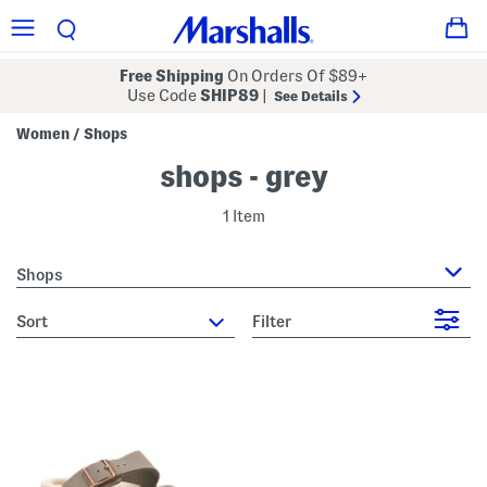
Free Shipping
On Orders Of $89+
Use Code
SHIP89
|
See Details
Women
Shops
/
shops - grey
1 Item
Shops
sort
Filter