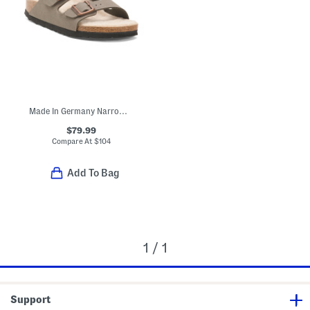
Made In Germany Narrow Arizona Birkibuc Shearling Sandals
$79.99
Compare At
$
104
Add To Bag
1 / 1
Support