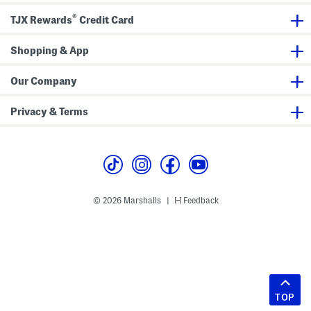
®
TJX Rewards
Credit Card
Shopping & App
Our Company
Privacy & Terms
© 2026 Marshalls
Feedback
|
TOP