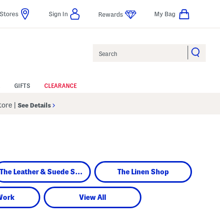
Stores
Sign In
My Bag
Rewards
Search
GIFTS
CLEARANCE
Store
|
See Details
The Leather & Suede Shop
The Linen Shop
Work
View All