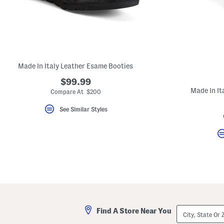
key.
Favorite
or
Unfavorite
the
item
using
the
Made In Italy Leather Esame Booties
F
key.
$99.99
Enable
and
Made In It
Compare At $200
disable
these
See Similar Styles
instructions
using
the
question
mark
key.
City,
Find A Store Near You
State
Or