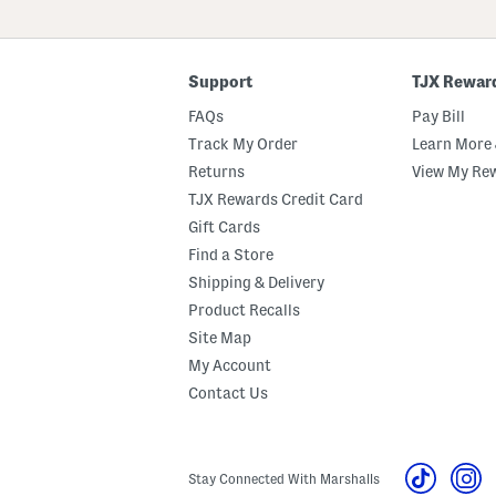
ZIP
Code
Support
TJX Rewar
FAQs
Pay Bill
Track My Order
Learn More 
Returns
View My Re
TJX Rewards Credit Card
Gift Cards
Find a Store
Shipping & Delivery
Product Recalls
Site Map
My Account
Contact Us
Stay Connected With Marshalls