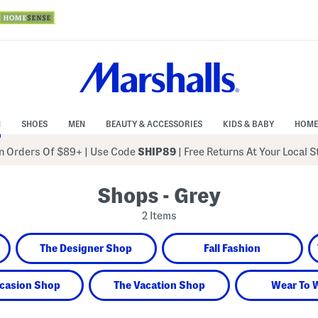
N
SHOES
MEN
BEAUTY & ACCESSORIES
KIDS & BABY
HOME
 Orders Of $89+
|
Use Code
SHIP89
| Free Returns At Your Local 
Shops - Grey
2 Items
The Designer Shop
Fall Fashion
casion Shop
The Vacation Shop
Wear To 