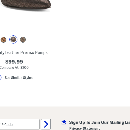
aly Leather Preziso Pumps
$99.99
Compare At $200
See Similar Styles
Sign Up To Join Our Mailing Li
Privacy Statement