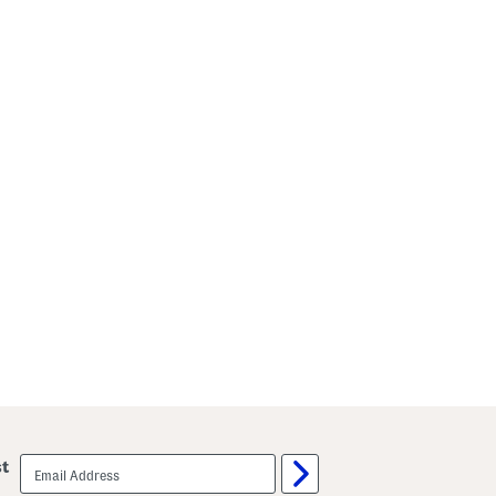
email
st
sign
up