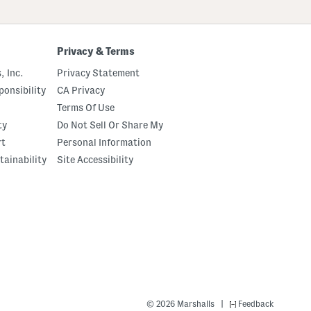
Privacy & Terms
, Inc.
Privacy Statement
onsibility
CA Privacy
Terms Of Use
ty
Do Not Sell Or Share My
rt
Personal Information
tainability
Site Accessibility
|
© 2026 Marshalls
Feedback