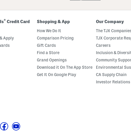
®
ds
Credit Card
Shopping & App
Our Company
How We Do It
The TJX Companies
& Apply
Comparison Pricing
TJX Corporate Resp
wards
Gift Cards
Careers
Find a Store
Inclusion & Diversi
Grand Openings
Community Suppo
Download it On The App Store
Environmental Sus
Get It On Google Play
CA Supply Chain
Investor Relations