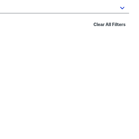
Clear All Filters