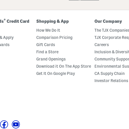
®
ds
Credit Card
Shopping & App
Our Company
How We Do It
The TJX Companies
& Apply
Comparison Pricing
TJX Corporate Resp
wards
Gift Cards
Careers
Find a Store
Inclusion & Diversi
Grand Openings
Community Suppo
Download it On The App Store
Environmental Sus
Get It On Google Play
CA Supply Chain
Investor Relations