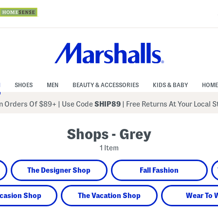
N
SHOES
MEN
BEAUTY & ACCESSORIES
KIDS & BABY
HOME
 Orders Of $89+
|
Use Code
SHIP89
| Free Returns At Your Local 
Shops - Grey
1 Item
The Designer Shop
Fall Fashion
casion Shop
The Vacation Shop
Wear To 