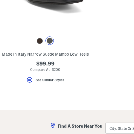
key.
Favorite
or
Unfavorite
the
item
using
the
F
key.
Enable
and
Made In Italy Narrow Suede Mambo Low Heels
disable
these
$99.99
instructions
Compare At $200
using
the
See Similar Styles
question
mark
key.
City,
Find A Store Near You
State
Or