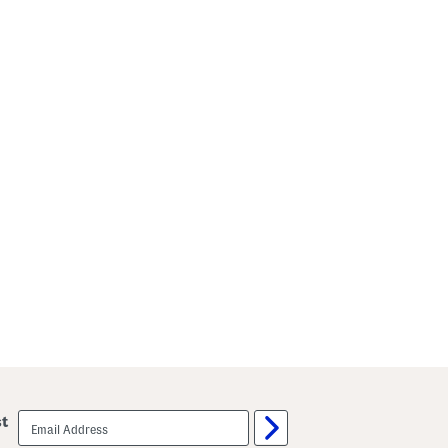
email
st
sign
up