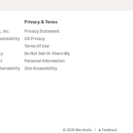
Privacy & Terms
, Inc.
Privacy Statement
onsibility
CA Privacy
Terms Of Use
ty
Do Not Sell Or Share My
rt
Personal Information
tainability
Site Accessibility
|
© 2026 Marshalls
Feedback