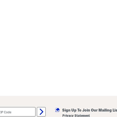
Sign Up To Join Our Mailing Li
Privacy Statement