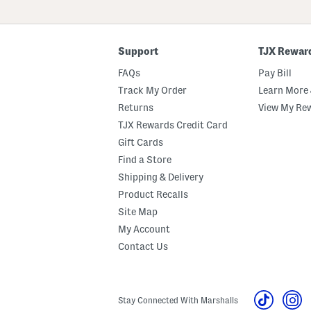
ZIP
Code
Support
TJX Rewar
FAQs
Pay Bill
Track My Order
Learn More 
Returns
View My Re
TJX Rewards Credit Card
Gift Cards
Find a Store
Shipping & Delivery
Product Recalls
Site Map
My Account
Contact Us
Stay Connected With Marshalls