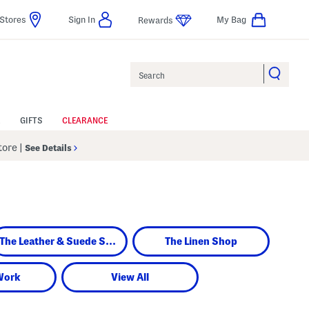
Stores
Sign In
My Bag
Rewards
Search
GIFTS
CLEARANCE
Store
|
See Details
The Leather & Suede Shop
The Linen Shop
Work
View All