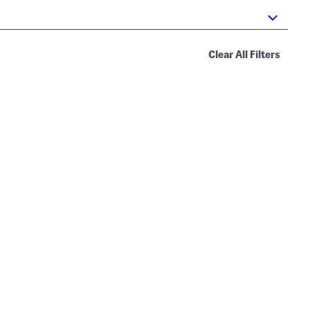
Clear All Filters