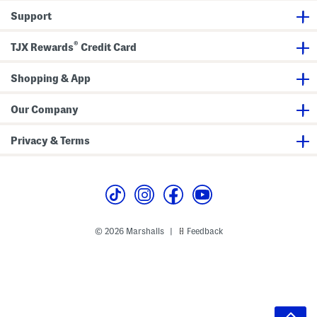
Support
®
TJX Rewards
Credit Card
Shopping & App
Our Company
Privacy & Terms
© 2026 Marshalls
Feedback
|