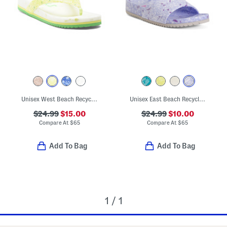
Unisex West Beach Recycled Flip Flops
Unisex East Beach Recycled Sandals
$24.99
$15.00
$24.99
$10.00
Compare At
$
65
Compare At
$
65
Add To Bag
Add To Bag
1 / 1