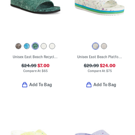
Unisex East Beach Recycled Sandals
Unisex East Beach Platform Recycled Sandals
$24.99
$7.00
$29.99
$24.00
Compare At
$
65
Compare At
$
75
Add To Bag
Add To Bag