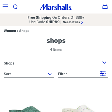
Free Shipping
On Orders Of $89+
Use Code
SHIP89
|
See Details
Women
Shops
/
shops
4 Items
Shops
sort
Filter