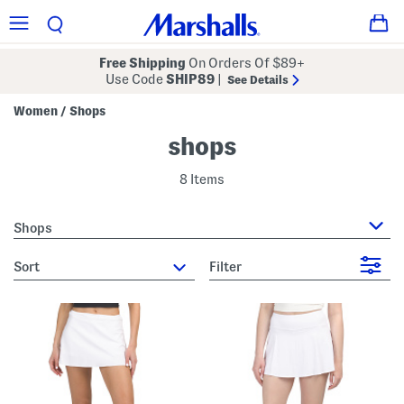
Free Shipping
On Orders Of $89+
Use Code
SHIP89
|
See Details
Women
Shops
/
shops
8 Items
Shops
sort
Filter