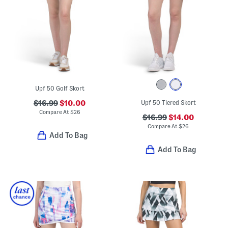
Upf 50 Golf Skort
$16.99
$10.00
Upf 50 Tiered Skort
Compare At
$
26
$16.99
$14.00
Compare At
$
26
Add To Bag
Add To Bag