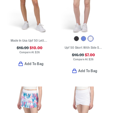
Made In Usa Upf 50 Lettuce Trim Skort
$16.99
$10.00
Upf 50 Skort With Side Slits
Compare At
$
26
$16.99
$7.00
Compare At
$
26
Add To Bag
Add To Bag