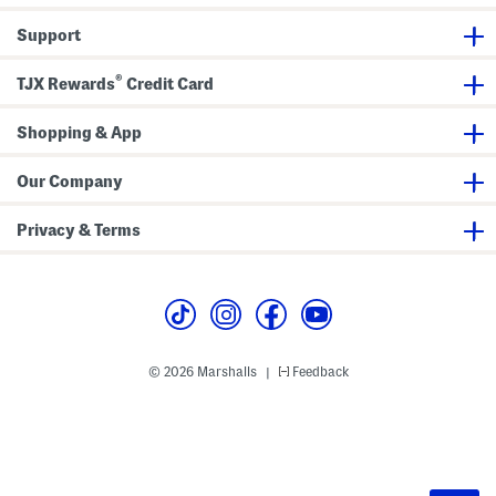
Support
®
TJX Rewards
Credit Card
Shopping & App
Our Company
Privacy & Terms
© 2026 Marshalls
Feedback
|