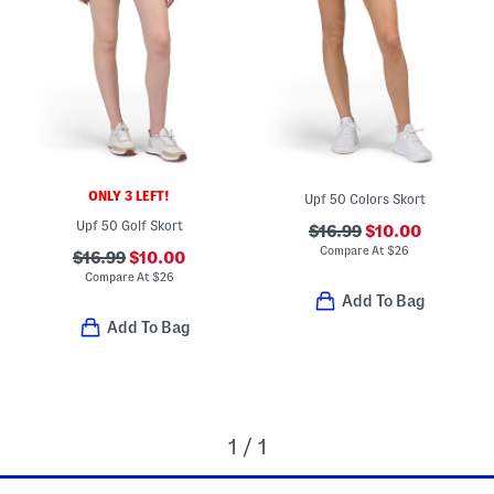
ONLY 3 LEFT!
Upf 50 Colors Skort
Upf 50 Golf Skort
$16.99
$10.00
Compare At
$
26
$16.99
$10.00
Compare At
$
26
Add To Bag
Add To Bag
1 / 1