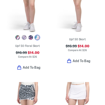
Upf 50 Skort
Upf 50 Floral Skort
$16.99
$14.00
Compare At
$
26
$16.99
$14.00
Compare At
$
26
Add To Bag
Add To Bag