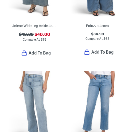
Jolene Wide Leg Ankle Jeans
Palazzo Jeans
$34.99
$49.99
$40.00
Compare At
$
68
Compare At
$
75
Add To Bag
Add To Bag