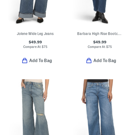
Jolene Wide Leg Jeans
Barbara High Rise Bootcut Cropped Jeans
$49.99
$49.99
Compare At
$
75
Compare At
$
75
Add To Bag
Add To Bag