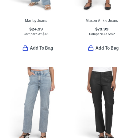
Marley Jeans
Mason Ankle Jeans
$24.99
$79.99
Compare At
$
45
Compare At
$
152
Add To Bag
Add To Bag