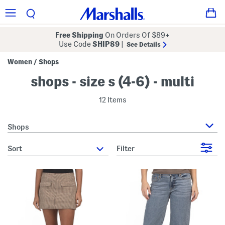
Free Shipping
On Orders Of $89+
Use Code
SHIP89
|
See Details
Women
Shops
/
shops - size s (4-6) - multi
12 Items
Shops
sort
Filter