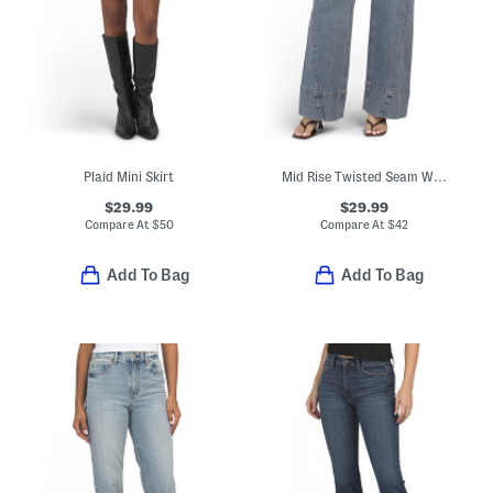
Plaid Mini Skirt
Mid Rise Twisted Seam Wide Leg Jeans
$29.99
$29.99
Compare At
$
50
Compare At
$
42
Add To Bag
Add To Bag