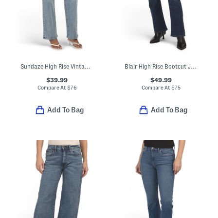
Sundaze High Rise Vintage Style Straight Leg Pants
Blair High Rise Bootcut Jeans
$39.99
$49.99
Compare At
$
76
Compare At
$
75
Add To Bag
Add To Bag