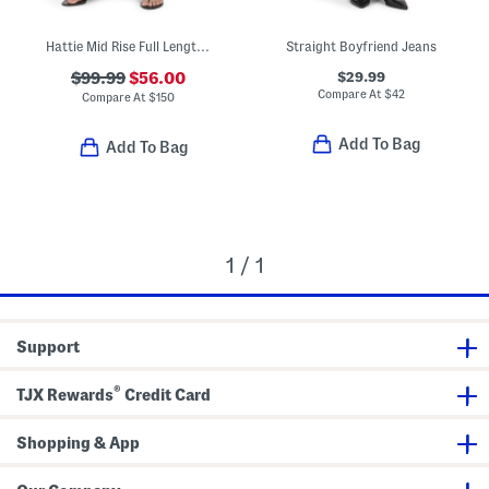
Hattie Mid Rise Full Length Jeans
Straight Boyfriend Jeans
$29.99
$99.99
$56.00
Compare At
$
42
Compare At
$
150
Add To Bag
Add To Bag
1 / 1
Support
®
TJX Rewards
Credit Card
Shopping & App