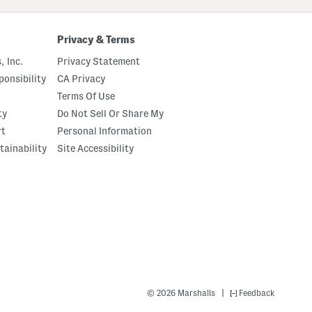
Privacy & Terms
, Inc.
Privacy Statement
onsibility
CA Privacy
Terms Of Use
ty
Do Not Sell Or Share My
rt
Personal Information
tainability
Site Accessibility
|
© 2026 Marshalls
Feedback