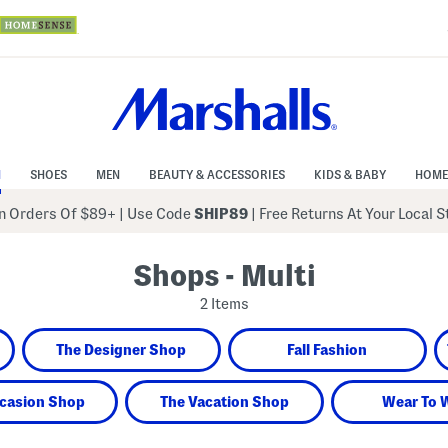
N
SHOES
MEN
BEAUTY & ACCESSORIES
KIDS & BABY
HOME
 Orders Of $89+
|
Use Code
SHIP89
| Free Returns At Your Local 
Shops - Multi
2 Items
The Designer Shop
Fall Fashion
casion Shop
The Vacation Shop
Wear To 