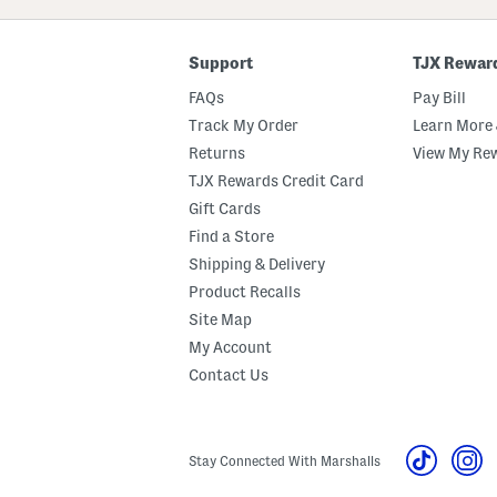
Code
Support
TJX Rewar
FAQs
Pay Bill
Track My Order
Learn More 
Returns
View My Re
TJX Rewards Credit Card
Gift Cards
Find a Store
Shipping & Delivery
Product Recalls
Site Map
My Account
Contact Us
Stay Connected With Marshalls