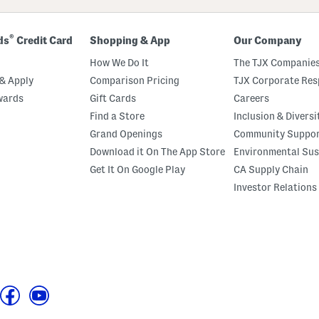
®
ds
Credit Card
Shopping & App
Our Company
How We Do It
The TJX Companies
& Apply
Comparison Pricing
TJX Corporate Resp
wards
Gift Cards
Careers
Find a Store
Inclusion & Diversi
Grand Openings
Community Suppo
Download it On The App Store
Environmental Sus
Get It On Google Play
CA Supply Chain
Investor Relations