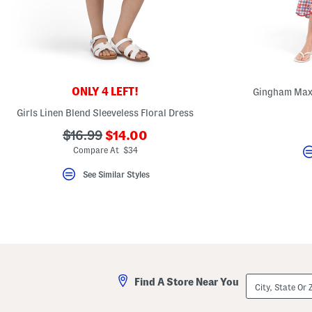
key.
Favorite
or
Unfavorite
the
item
using
the
ONLY 4 LEFT!
Gingham Maxi
F
key.
Girls Linen Blend Sleeveless Floral Dress
Enable
and
???
???
$16.99
$14.00
disable
these
ada.newPriceLabel???
ada.originalPriceLabel???
Compare At $34
instructions
using
See Similar Styles
the
question
mark
key.
City,
Find A Store Near You
State
Or
ZIP