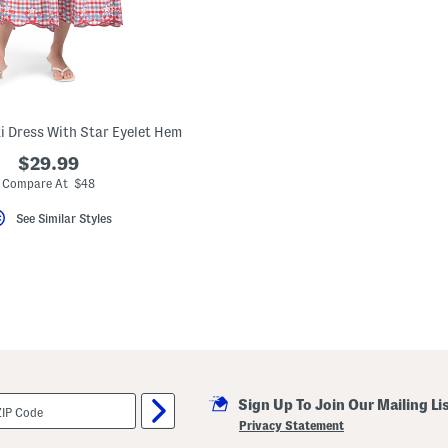
 Dress With Star Eyelet Hem
$29.99
Compare At $48
See Similar Styles
Sign Up To Join Our Mailing Li
Privacy Statement