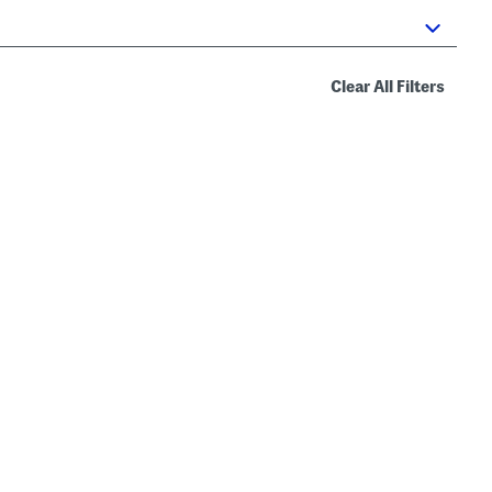
Clear All Filters