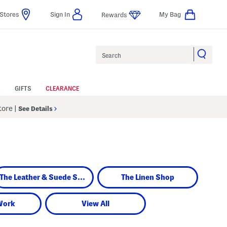
Stores
Sign In
My Bag
Rewards
Search
GIFTS
CLEARANCE
Store
|
See Details
The Leather & Suede Shop
The Linen Shop
Work
View All