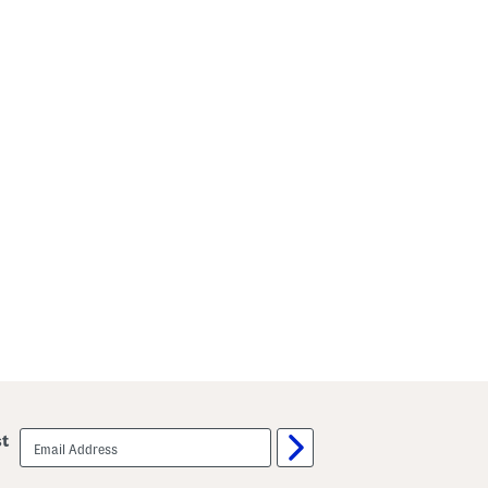
email
st
sign
up