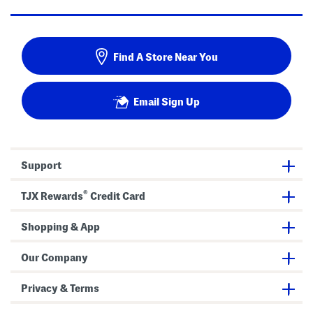
Find A Store Near You
Email Sign Up
Support
®
TJX Rewards
Credit Card
Shopping & App
Our Company
Privacy & Terms