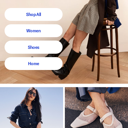
Shop All
Women
Shoes
Home