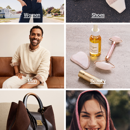
Women
Shoes
Men
Beauty