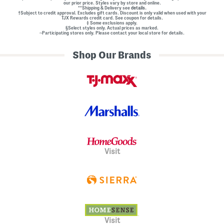
our prior price. Styles vary by store and online.
**Shipping & Delivery see
details.
†Subject to credit approval. Excludes gift cards. Discount is only valid when used with your
TJX Rewards credit card. See coupon for details.
‡ Some exclusions apply.
§Select styles only. Actual prices as marked.
~Participating stores only. Please contact your local store for details.
Shop Our Brands
Visit
Visit