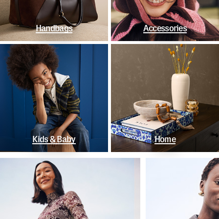
Handbags
Accessories
Kids & Baby
Home