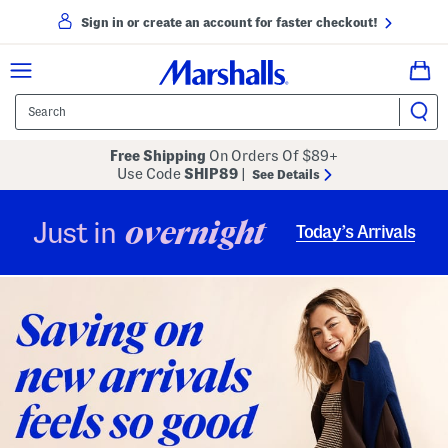
Sign in or create an account for faster checkout!
Free Shipping
On Orders Of $89+
Use Code
SHIP89
|
See Details
overnight
Just in
Today’s Arrivals