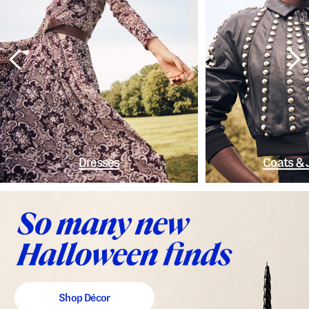
Dresses
Coats & 
Shop Décor