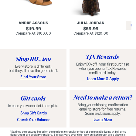
i
e
C
n
s
l
L
s
a
e
W
s
a
i
s
ANDRE ASSOUS
JULIA JORDAN
t
t
i
RE
h
original
h
original
c
49.99
59.99
e
L
E
price:
price:
compare
compare
Compare At
$100.00
Compare At
$120.00
r
i
s
at
at
Co
W
price:
n
price:
p
i
i
a
n
n
d
o
g
r
n
i
a
l
H
l
e
e
e
S
Find Your Store
Learn More & Apply
l
h
s
o
e
s
Shop Gift Cards
Learn More
Check Your Balance
*Savings percentage based on comparison to regular prices of comparable items at full-price
department or specialty retailers. Savings vary over time. Any strikethrough price shown is