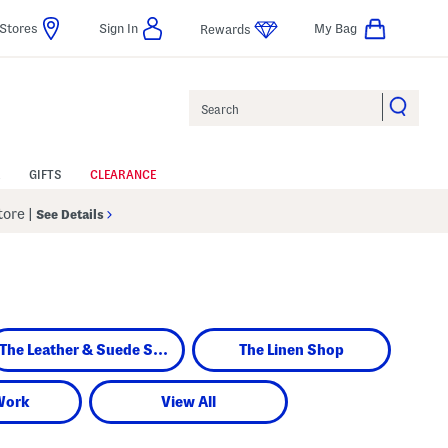
Stores
Sign In
My Bag
Rewards
Search
GIFTS
CLEARANCE
Store
|
See Details
The Leather & Suede Shop
The Linen Shop
Work
View All