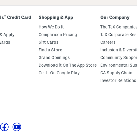
®
ds
Credit Card
Shopping & App
Our Company
How We Do It
The TJX Companies
& Apply
Comparison Pricing
TJX Corporate Resp
wards
Gift Cards
Careers
Find a Store
Inclusion & Diversi
Grand Openings
Community Suppo
Download it On The App Store
Environmental Sus
Get It On Google Play
CA Supply Chain
Investor Relations