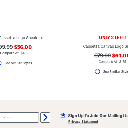
ONLY 2 LEFT!
Cassetta Logo Sneakers
???
??
Cassetta Canvas Logo S
99.99
$56.00
ada.newPriceLabel???
da.originalPriceLabel???
Compare At $175
???
???
$79.99
$64.0
ada.n
ada.originalP
Compare At $175
See Similar Styles
See Similar Styl
Sign Up To Join Our Mailing Li
Privacy Statement