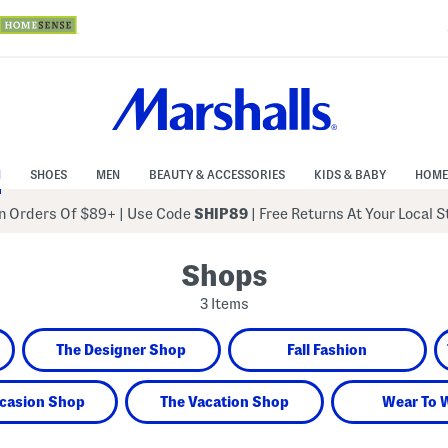
N
SHOES
MEN
BEAUTY & ACCESSORIES
KIDS & BABY
HOME
 Orders Of $89+
|
Use Code
SHIP89
| Free Returns At Your Local 
Shops
3 Items
The Designer Shop
Fall Fashion
casion Shop
The Vacation Shop
Wear To 