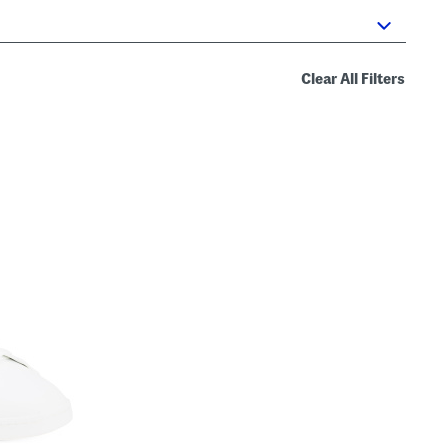
Clear All Filters