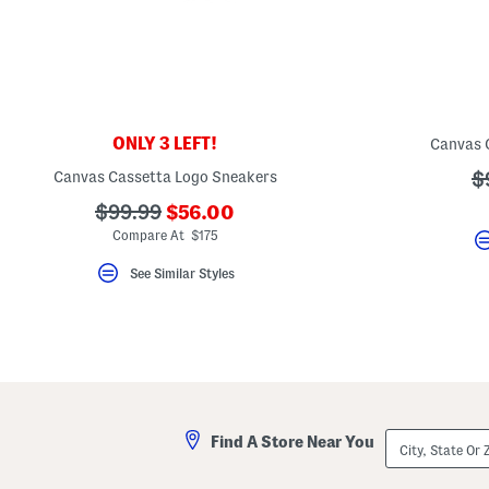
key.
Favorite
or
Unfavorite
the
item
using
the
ONLY 3 LEFT!
Canvas 
F
key.
Canvas Cassetta Logo Sneakers
?
$
Enable
and
a
???
???
$99.99
$56.00
disable
these
ada.newPriceLabel???
ada.originalPriceLabel???
Compare At $175
instructions
using
See Similar Styles
the
question
mark
key.
City,
Find A Store Near You
State
Or
ZIP