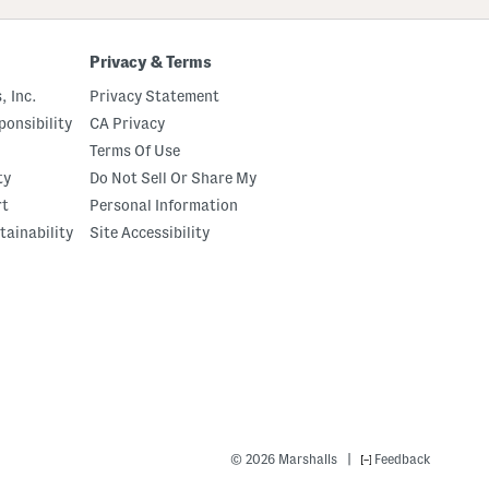
Privacy & Terms
, Inc.
Privacy Statement
onsibility
CA Privacy
Terms Of Use
ty
Do Not Sell Or Share My
rt
Personal Information
tainability
Site Accessibility
|
© 2026 Marshalls
Feedback