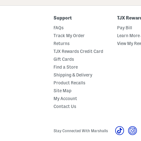
Code
Support
TJX Rewar
FAQs
Pay Bill
Track My Order
Learn More 
Returns
View My Re
TJX Rewards Credit Card
Gift Cards
Find a Store
Shipping & Delivery
Product Recalls
Site Map
My Account
Contact Us
Stay Connected With Marshalls