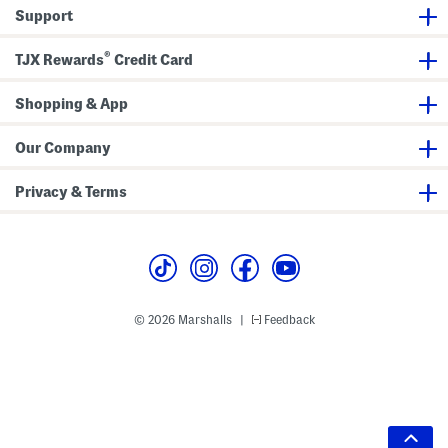
Support
®
TJX Rewards
Credit Card
Shopping & App
Our Company
Privacy & Terms
© 2026 Marshalls
Feedback
|