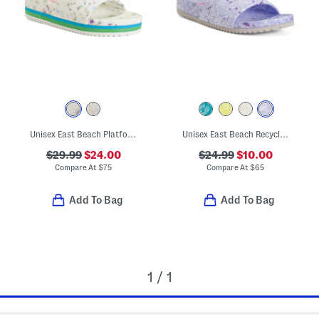
Unisex East Beach Platform Recycled Sandals
Unisex East Beach Recycled Sandals
$29.99
$24.00
$24.99
$10.00
Compare At
$
75
Compare At
$
65
Add To Bag
Add To Bag
1 / 1