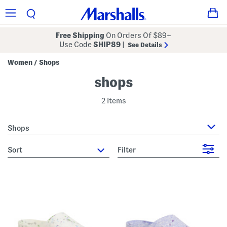
Free Shipping
On Orders Of $89+
Use Code
SHIP89
|
See Details
Women
Shops
/
shops
2 Items
Shops
sort
Filter