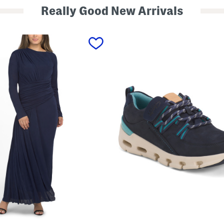
Really Good New Arrivals