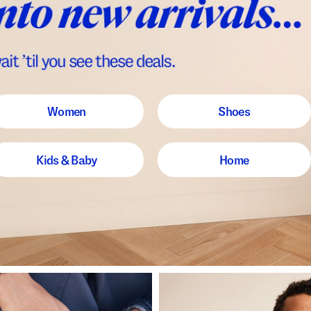
Women
Shoes
Kids & Baby
Home