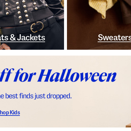
ts & Jackets
Sweater
hop Kids