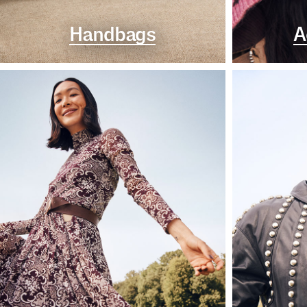
Handbags
A