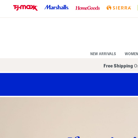
Skip
to
Navigation
Skip
to
Main
Content
NEW ARRIVALS
WOME
Free Shipping
On