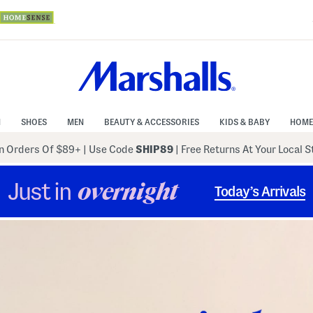
N
SHOES
MEN
BEAUTY & ACCESSORIES
KIDS & BABY
HOME
 Orders Of $89+
|
Use Code
SHIP89
| Free Returns At Your Local 
Just in
overnight
Today’s Arrivals