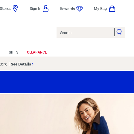
Stores
Sign In
My Bag
Rewards
Search
GIFTS
CLEARANCE
Store
|
See Details