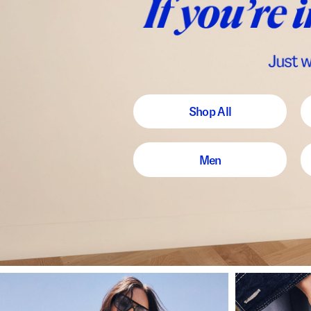
Shop All
Men