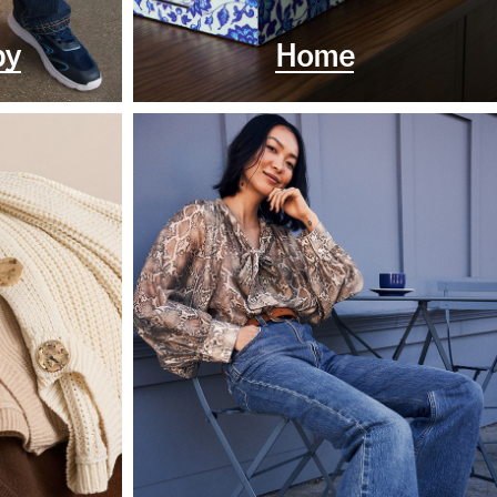
by
Home