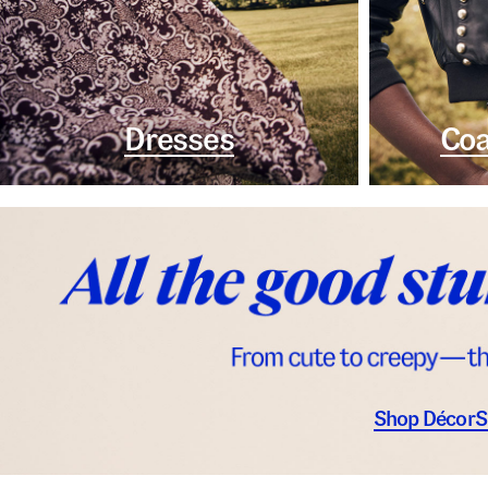
Dresses
Coa
Shop Décor
S