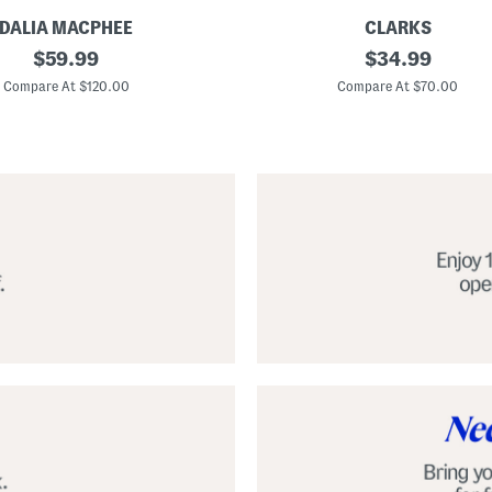
DALIA MACPHEE
CLARKS
S
original
original
$
59.99
$
34.99
u
price:
price:
e
Compare At $120.00
Compare At $70.00
d
e
N
a
t
u
r
e
x
C
o
m
f
o
r
t
F
o
o
t
b
e
d
S
h