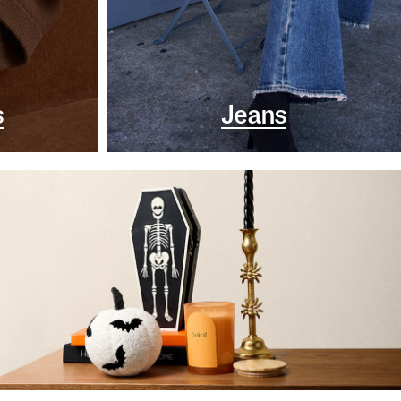
s
Jeans