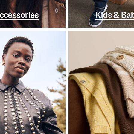
ccessories
Kids & Ba