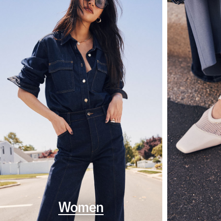
Women