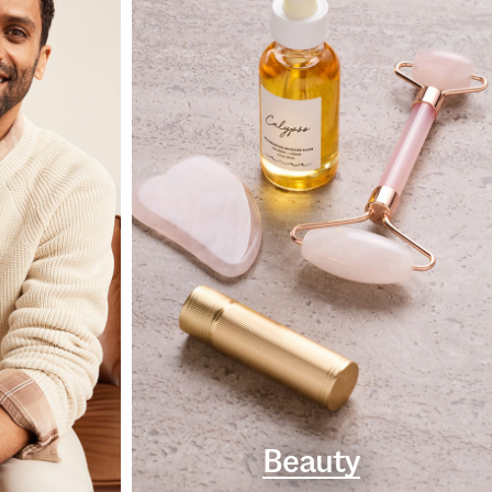
Beauty