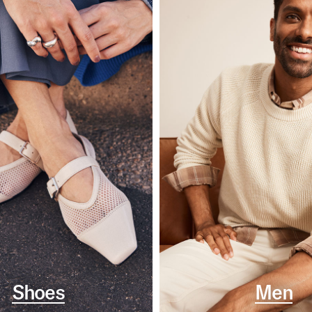
Shoes
Men