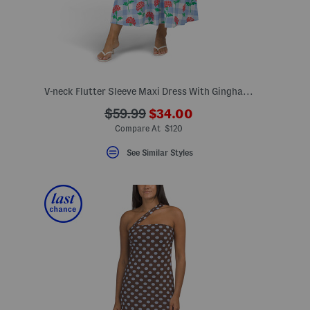
V-neck Flutter Sleeve Maxi Dress With Gingham Patten And Floral Print
???
???
$59.99
$34.00
eLabel???
ada.newPriceLabel???
bel???
ada.originalPriceLabel???
Compare At $120
See Similar Styles