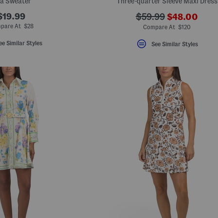
a Sweater
Three-quarter Sleeve Maxi Dress
???
$19.99
???
$59.99
$48.00
ada.newPric
ada.originalPriceLa
pare At $28
Compare At $120
ee Similar Styles
See Similar Styles