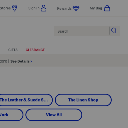
Stores
Sign In
My Bag
Rewards
Search
GIFTS
CLEARANCE
Store
|
See Details
The Leather & Suede Shop
The Linen Shop
Work
View All