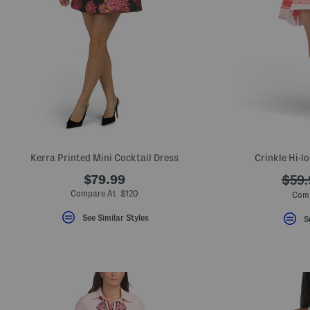
Kerra Printed Mini Cocktail Dress
Crinkle Hi-l
$79.99
???
$59.
ada.
Compare At $120
Com
See Similar Styles
S