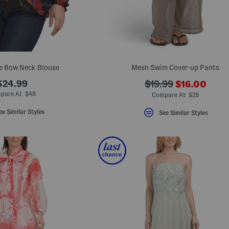
e Bow Neck Blouse
Mesh Swim Cover-up Pants
???
$24.99
???
$19.99
$16.00
ada.newPric
ada.originalPriceLa
pare At $48
Compare At $28
ee Similar Styles
See Similar Styles