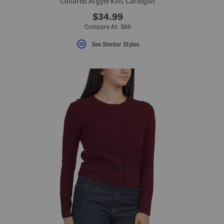
Collared Argyle Knit Cardigan
$34.99
eLabel???
bel???
Compare At $66
See Similar Styles