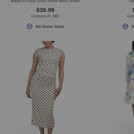
Made In Italy Linen Blend Maxi Dress
Us
$39.99
Compare At $80
Com
See Similar Styles
S