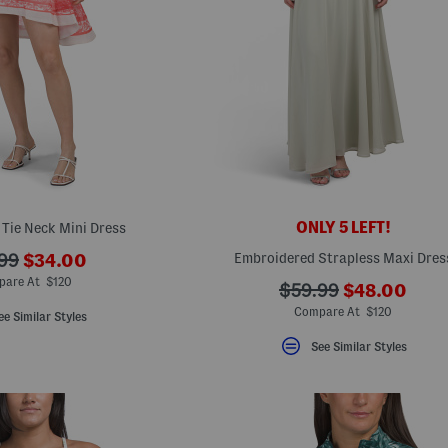
ONLY 5 LEFT!
o Tie Neck Mini Dress
???
Embroidered Strapless Maxi Dres
99
$34.00
ada.newPriceLabel???
originalPriceLabel???
pare At $120
???
???
$59.99
$48.00
ada.newPric
ada.originalPriceLa
Compare At $120
ee Similar Styles
See Similar Styles