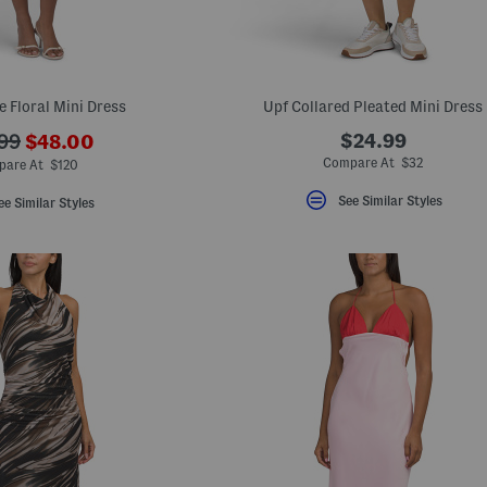
e Floral Mini Dress
Upf Collared Pleated Mini Dress
???
$24.99
99
$48.00
ada.newPriceLabel???
originalPriceLabel???
Compare At $32
pare At $120
See Similar Styles
ee Similar Styles