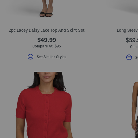
2pc Lacey Daisy Lace Top And Skirt Set
Long Sleev
$49.99
???
$59.
ada.
Compare At $95
Com
See Similar Styles
S