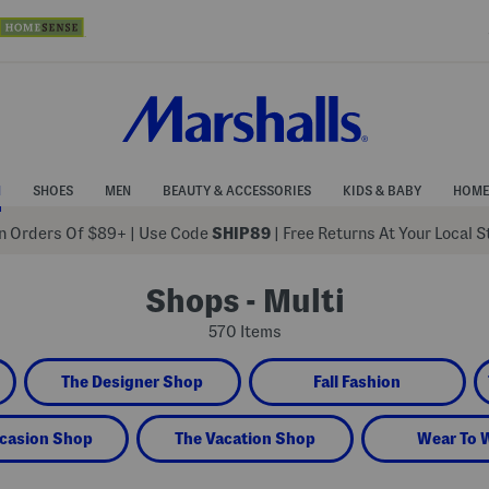
N
SHOES
MEN
BEAUTY & ACCESSORIES
KIDS & BABY
HOME
 Orders Of $89+
|
Use Code
SHIP89
| Free Returns At Your Local 
Shops - Multi
570 Items
The Designer Shop
Fall Fashion
casion Shop
The Vacation Shop
Wear To 