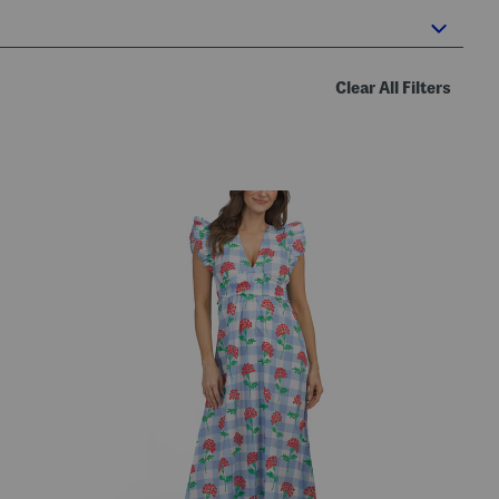
Clear All Filters