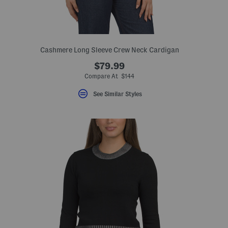
Cashmere Long Sleeve Crew Neck Cardigan
$79.99
Compare At $144
See Similar Styles