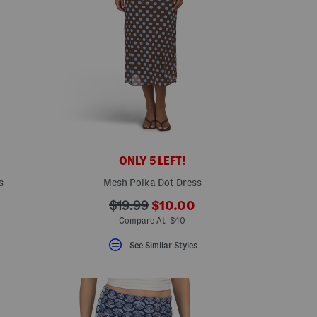
ONLY 5 LEFT!
s
Mesh Polka Dot Dress
???
???
$19.99
$10.00
eLabel???
ada.newPriceLabel???
bel???
ada.originalPriceLabel???
Compare At $40
See Similar Styles