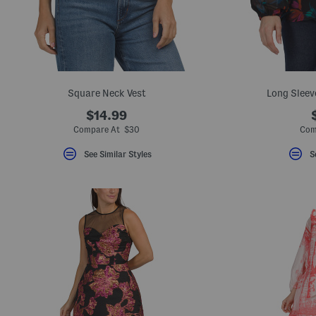
key.
Favorite
or
Unfavorite
the
item
using
the
Square Neck Vest
Long Sleev
F
key.
$14.99
Enable
and
Compare At $30
Com
disable
these
See Similar Styles
S
instructions
using
the
question
mark
key.