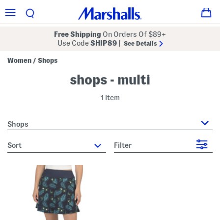
Free Shipping
On Orders Of $89+
Use Code
SHIP89
|
See Details
Women
Shops
/
shops - multi
1 Item
Shops
sort
Filter