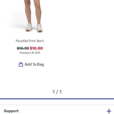
Paradise Print Skort
$16.99
$10.00
Compare At
$
26
Add To Bag
1 / 1
Support