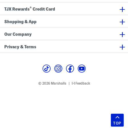
®
TJX Rewards
Credit Card
Shopping & App
Our Company
Privacy & Terms
© 2026 Marshalls
Feedback
|
TOP