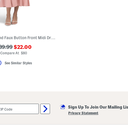
Petite Linen Blend Faux Button Front Midi Dress
???
??
39.99
$22.00
ada.newPriceLabel???
da.originalPriceLabel???
Compare At $80
See Similar Styles
Sign Up To Join Our Mailing Li
Privacy Statement