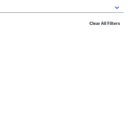
Clear All Filters