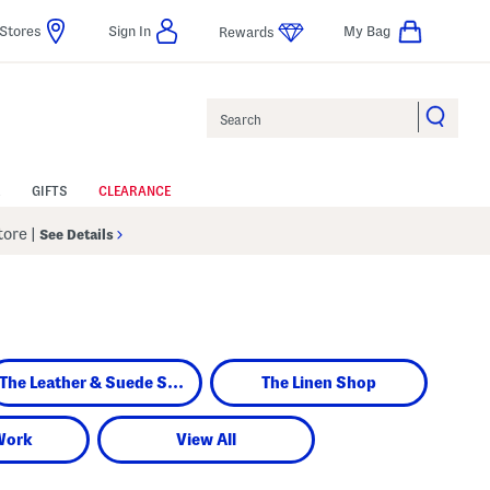
Stores
Sign In
My Bag
Rewards
Search
GIFTS
CLEARANCE
Store
|
See Details
The Leather & Suede Shop
The Linen Shop
Work
View All