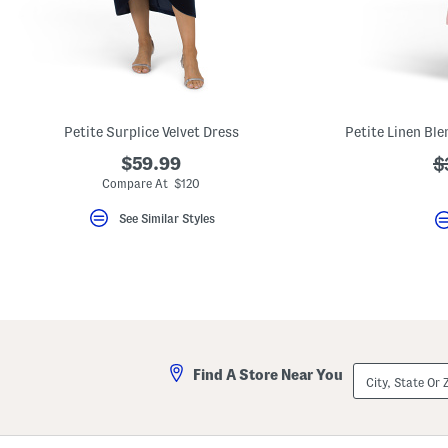
key.
Favorite
or
Unfavorite
the
item
using
the
Petite Surplice Velvet Dress
F
key.
$59.99
?
$
Enable
and
a
Compare At $120
disable
these
See Similar Styles
instructions
using
the
question
mark
key.
City,
Find A Store Near You
State
Or
ZIP
Code