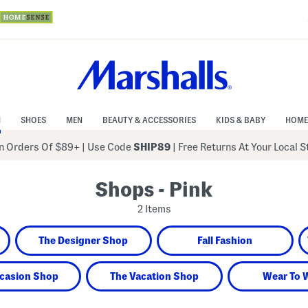
N
SHOES
MEN
BEAUTY & ACCESSORIES
KIDS & BABY
HOME
 Orders Of $89+
|
Use Code
SHIP89
| Free Returns At Your Local 
Shops - Pink
2 Items
The Designer Shop
Fall Fashion
casion Shop
The Vacation Shop
Wear To 