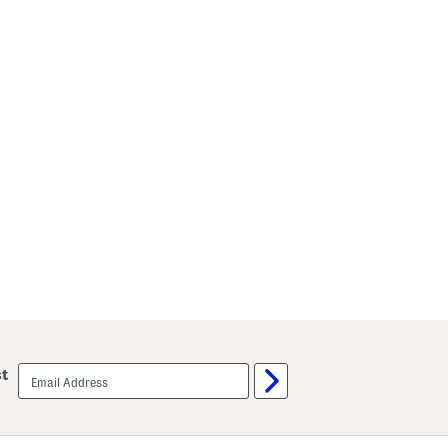
email
st
sign
up