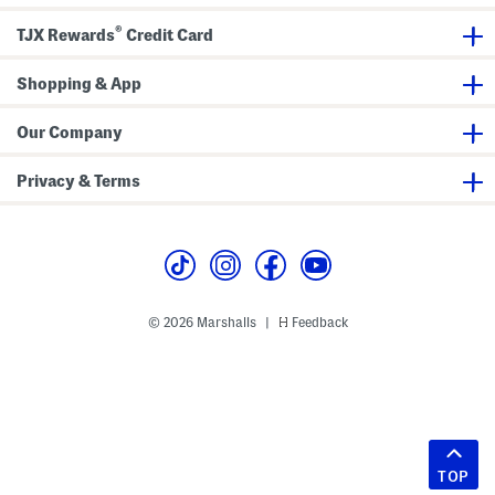
®
TJX Rewards
Credit Card
Shopping & App
Our Company
Privacy & Terms
© 2026 Marshalls
Feedback
|
TOP