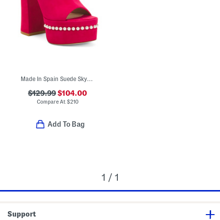
Made In Spain Suede Skyhigh 145 Pearl Heeled Sandals
$129.99
$104.00
Compare At
$
210
Add To Bag
1 / 1
Support