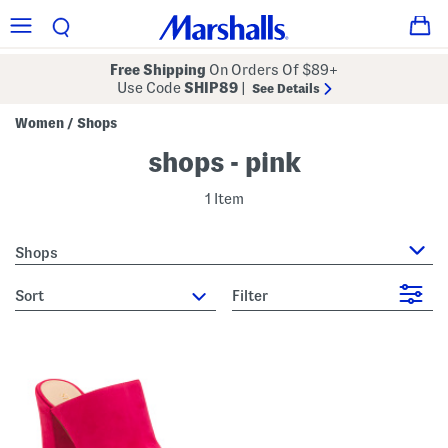
Free Shipping
On Orders Of $89+
Use Code
SHIP89
|
See Details
Women
Shops
/
shops - pink
1 Item
Shops
sort
Filter