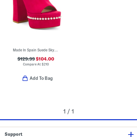
Made In Spain Suede Skyhigh 145 Pearl Heeled Sandals
$129.99
$104.00
Compare At
$
210
Add To Bag
1 / 1
Support