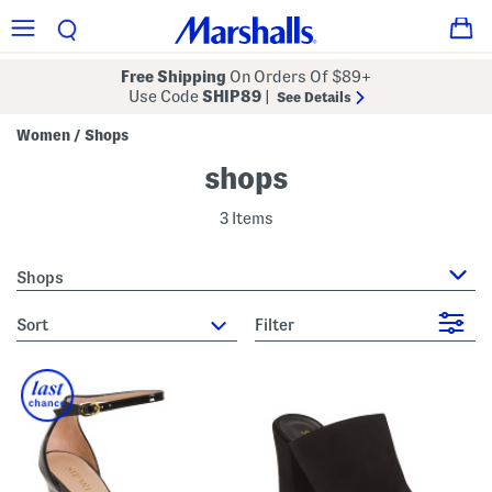
Free Shipping
On Orders Of $89+
Use Code
SHIP89
|
See Details
Women
Shops
/
shops
3 Items
Shops
sort
Filter