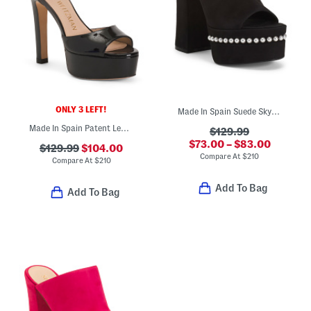
ONLY 3 LEFT!
Made In Spain Suede Skyhigh 145 Faux Pearl Heeled Sandals
Made In Spain Patent Leather Disco Platform Sandals
$129.99
$73.00 – $83.00
$129.99
$104.00
Compare At
$
210
Compare At
$
210
Add To Bag
Add To Bag