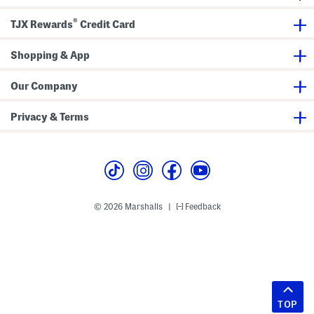
®
TJX Rewards
Credit Card
Shopping & App
Our Company
Privacy & Terms
© 2026 Marshalls
Feedback
|
TOP