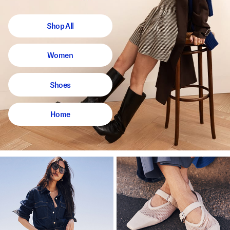
Shop All
Women
Shoes
Home