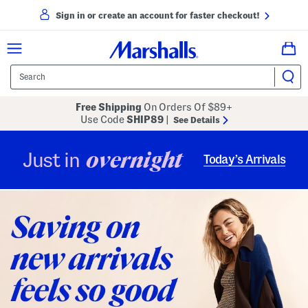
Sign in or create an account for faster checkout!
Free Shipping
On Orders Of $89+
Use Code
SHIP89
|
See Details
overnight
Just in
Today’s Arrivals