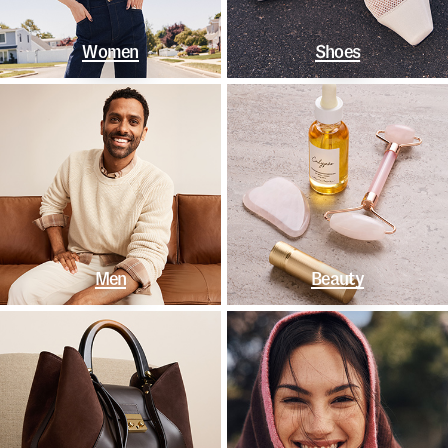
Women
Shoes
Men
Beauty