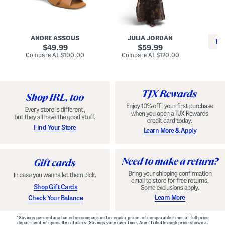
i
e
C
n
s
l
L
s
a
e
W
s
a
i
s
ANDRE ASSOUS
JULIA JORDAN
t
t
i
RE
h
original
h
original
c
49.99
59.99
e
L
E
price:
price:
compare
compare
Compare At
$100.00
Compare At
$120.00
r
i
s
at
at
Co
W
price:
n
price:
p
i
i
a
n
n
d
o
g
r
n
i
a
l
H
l
e
e
e
S
Find Your Store
Learn More & Apply
l
h
s
o
e
s
Shop Gift Cards
Learn More
Check Your Balance
*Savings percentage based on comparison to regular prices of comparable items at full-price
department or specialty retailers. Savings vary over time. Any strikethrough price shown is