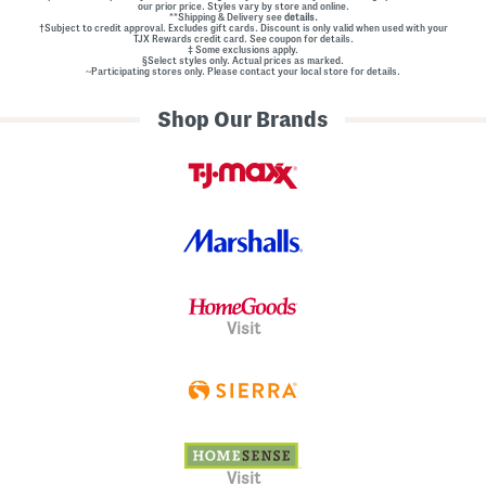
our prior price. Styles vary by store and online.
**Shipping & Delivery see
details.
†Subject to credit approval. Excludes gift cards. Discount is only valid when used with your
TJX Rewards credit card. See coupon for details.
‡ Some exclusions apply.
§Select styles only. Actual prices as marked.
~Participating stores only. Please contact your local store for details.
Shop Our Brands
Visit
Visit