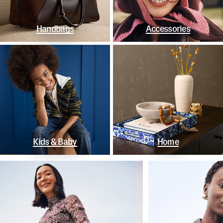
Handbags
Accessories
Kids & Baby
Home