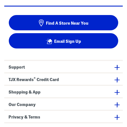
Find A Store Near You
Email Sign Up
Support
®
TJX Rewards
Credit Card
Shopping & App
Our Company
Privacy & Terms