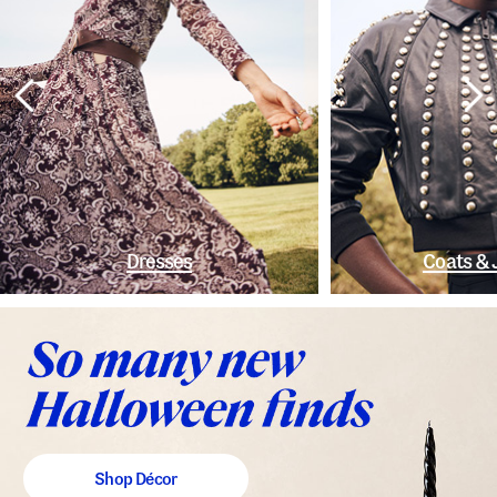
Dresses
Coats & 
Shop Décor