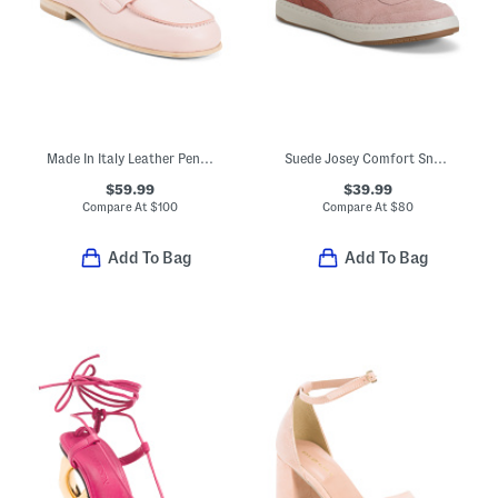
Made In Italy Leather Penny Loafers
Suede Josey Comfort Sneakers
$59.99
$39.99
Compare At
$
100
Compare At
$
80
Add To Bag
Add To Bag