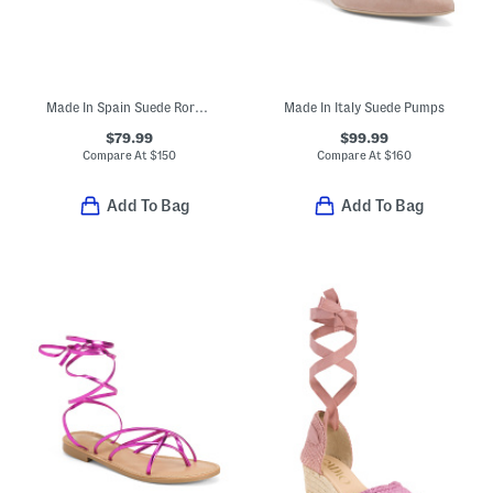
Made In Spain Suede Rory Buckle Padded Footbed Sandals
Made In Italy Suede Pumps
$79.99
$99.99
Compare At
$
150
Compare At
$
160
Add To Bag
Add To Bag