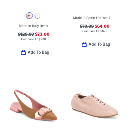
Made In Spain Leather Flat Sandals
Made In Italy Heels
$79.99
$64.00
Compare At
$
140
$129.99
$73.00
Compare At
$
230
Add To Bag
Add To Bag