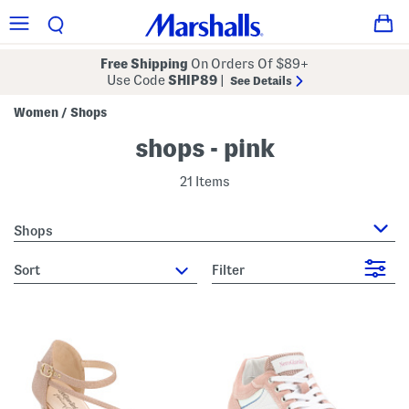
Free Shipping
On Orders Of $89+
Use Code
SHIP89
|
See Details
Women
Shops
/
shops - pink
21 Items
Shops
sort
Filter