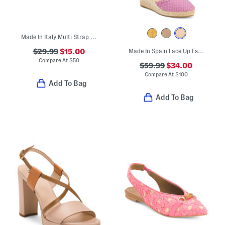
Made In Italy Multi Strap Sandals
$29.99
$15.00
Made In Spain Lace Up Espadrille Wedges
Compare At
$
50
$59.99
$34.00
Compare At
$
100
Add To Bag
Add To Bag