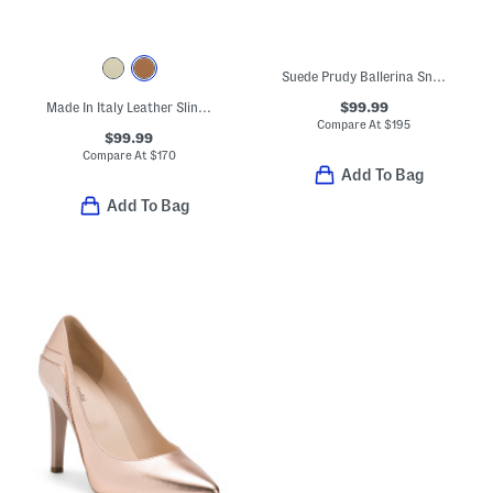
Suede Prudy Ballerina Sneakers
$99.99
Made In Italy Leather Slingback Pointy Toe Shoes With Buckle
Compare At
$
195
$99.99
Compare At
$
170
Add To Bag
Add To Bag