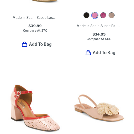
Made In Spain Suede Lace Up Espadrille Wedge Sandals
$39.99
Made In Spain Suede Rain Comfort Footbed Sandals
Compare At
$
70
$34.99
Compare At
$
60
Add To Bag
Add To Bag