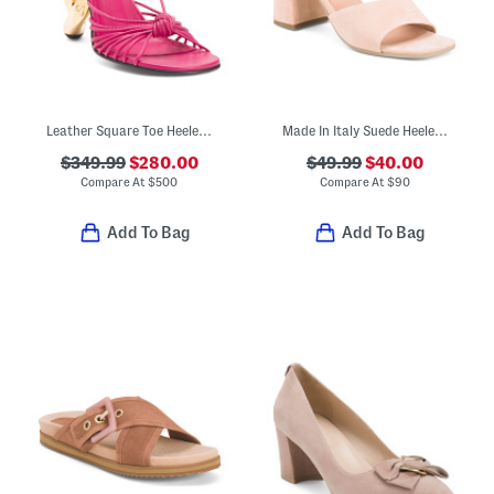
Leather Square Toe Heeled Sandals
Made In Italy Suede Heeled Sandals
$349.99
$280.00
$49.99
$40.00
Compare At
$
500
Compare At
$
90
Add To Bag
Add To Bag