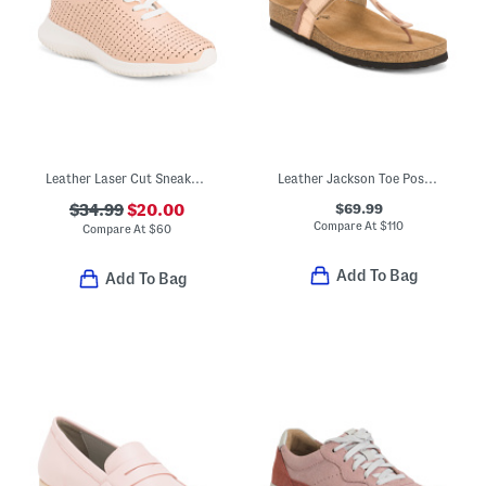
Leather Laser Cut Sneakers
Leather Jackson Toe Post Comfort Sandals
$69.99
$34.99
$20.00
Compare At
$
110
Compare At
$
60
Add To Bag
Add To Bag