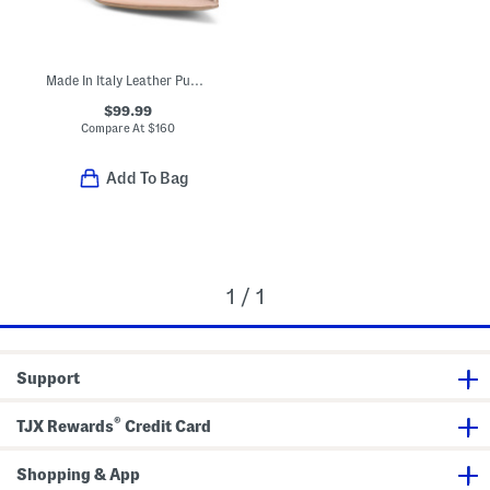
Made In Italy Leather Pumps
$99.99
Compare At
$
160
Add To Bag
1 / 1
Support
®
TJX Rewards
Credit Card
Shopping & App