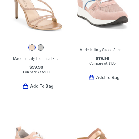
Made In Italy Suede Sneakers
$79.99
Made In Italy Technical Fabric Heeled Sandals
Compare At
$
130
$99.99
Compare At
$
160
Add To Bag
Add To Bag