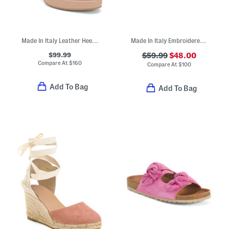
Made In Italy Leather Heeled Sandals
Made In Italy Embroidered Sling Back Shoes
$99.99
$59.99
$48.00
Compare At
$
160
Compare At
$
100
Add To Bag
Add To Bag