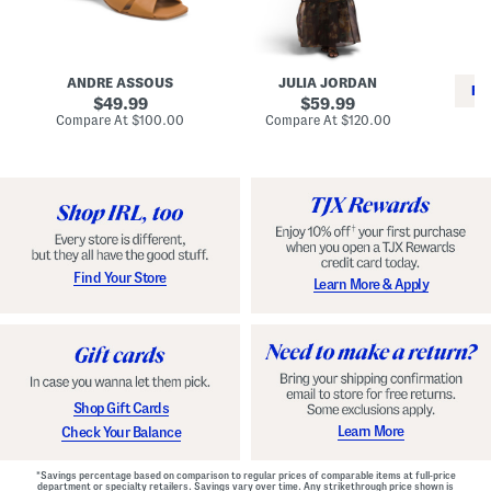
i
e
C
n
s
l
L
s
a
e
W
s
a
i
s
ANDRE ASSOUS
JULIA JORDAN
t
t
i
RE
h
original
h
original
c
49.99
59.99
e
L
E
price:
price:
compare
compare
Compare At
$100.00
Compare At
$120.00
r
i
s
at
at
Co
W
price:
n
price:
p
i
i
a
n
n
d
o
g
r
n
i
a
l
H
l
e
e
e
S
Find Your Store
Learn More & Apply
l
h
s
o
e
s
Shop Gift Cards
Learn More
Check Your Balance
*Savings percentage based on comparison to regular prices of comparable items at full-price
department or specialty retailers. Savings vary over time. Any strikethrough price shown is