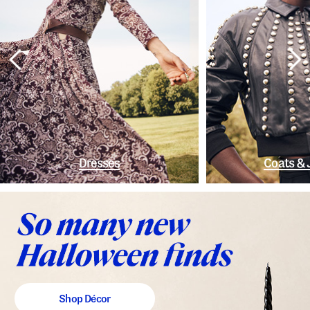
Dresses
Coats & 
Shop Décor