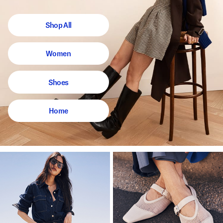
Shop All
Women
Shoes
Home