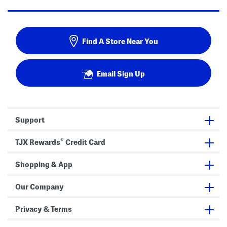
Find A Store Near You
Email Sign Up
Support
®
TJX Rewards
Credit Card
Shopping & App
Our Company
Privacy & Terms