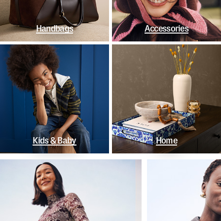
Handbags
Accessories
Kids & Baby
Home