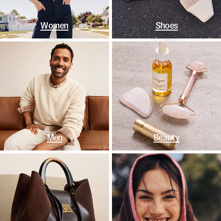
Women
Shoes
Men
Beauty