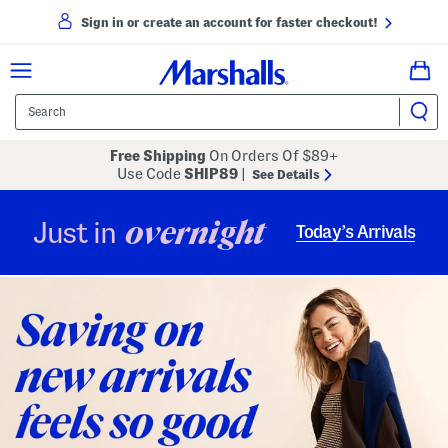
Sign in or create an account for faster checkout!
Free Shipping
On Orders Of $89+
Use Code
SHIP89
|
See Details
overnight
Just in
Today’s Arrivals