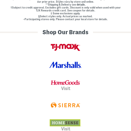
our prior price. Styles vary by store and online.
**Shipping & Delivery see
details.
†Subject to credit approval. Excludes gift cards. Discount is only valid when used with your
TJX Rewards credit card. See coupon for details.
‡ Some exclusions apply.
§Select styles only. Actual prices as marked.
~Participating stores only. Please contact your local store for details.
Shop Our Brands
Visit
Visit