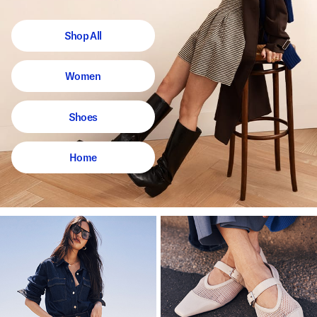
Shop All
Women
Shoes
Home