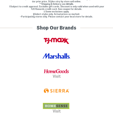
our prior price. Styles vary by store and online.
**Shipping & Delivery see
details.
†Subject to credit approval. Excludes gift cards. Discount is only valid when used with your
TJX Rewards credit card. See coupon for details.
‡ Some exclusions apply.
§Select styles only. Actual prices as marked.
~Participating stores only. Please contact your local store for details.
Shop Our Brands
Visit
Visit