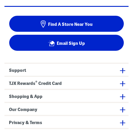
Find A Store Near You
Email Sign Up
Support
®
TJX Rewards
Credit Card
Shopping & App
Our Company
Privacy & Terms