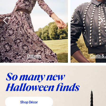
Dresses
Coats & 
Shop Décor