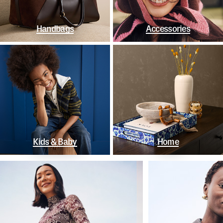
Handbags
Accessories
Kids & Baby
Home