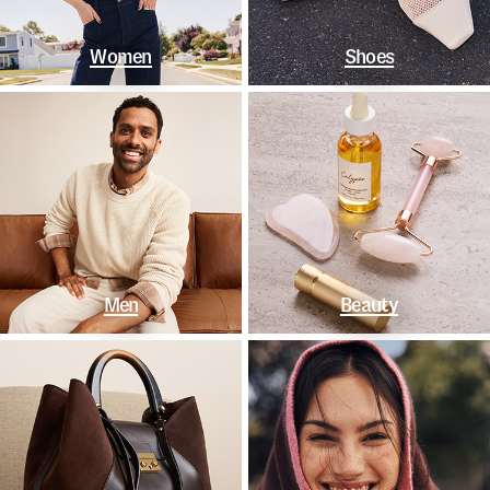
Women
Shoes
Men
Beauty