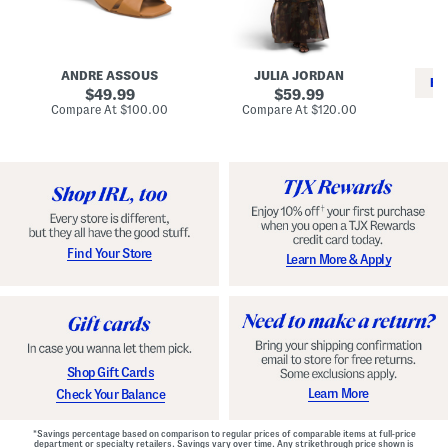
i
e
C
n
s
l
L
s
a
e
W
s
a
i
s
ANDRE ASSOUS
JULIA JORDAN
t
t
i
RE
h
original
h
original
c
49.99
59.99
e
L
E
price:
price:
compare
compare
Compare At
$100.00
Compare At
$120.00
r
i
s
at
at
Co
W
price:
n
price:
p
i
i
a
n
n
d
o
g
r
n
i
a
l
H
l
e
e
e
S
Find Your Store
Learn More & Apply
l
h
s
o
e
s
Shop Gift Cards
Learn More
Check Your Balance
*Savings percentage based on comparison to regular prices of comparable items at full-price
department or specialty retailers. Savings vary over time. Any strikethrough price shown is