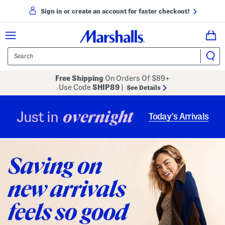
Sign in or create an account for faster checkout!
Free Shipping
On Orders Of $89+
Use Code
SHIP89
|
See Details
overnight
Just in
Today’s Arrivals