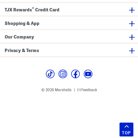
®
TJX Rewards
Credit Card
Shopping & App
Our Company
Privacy & Terms
© 2026 Marshalls
Feedback
|
TOP