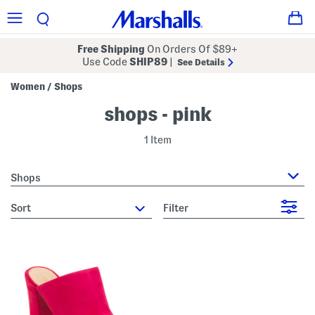
Free Shipping
On Orders Of $89+
Use Code
SHIP89
|
See Details
Women
Shops
/
shops - pink
1 Item
Shops
sort
Filter