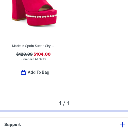
Made In Spain Suede Skyhigh 145 Pearl Heeled Sandals
$129.99
$104.00
Compare At
$
210
Add To Bag
1 / 1
Support