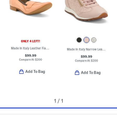
ONLY 4 LEFT!
Made In Italy Leather Fiammetta Loafers
Made In Italy Narrow Leather Fedro Sneakers
$99.99
$99.99
Compare At
$
200
Compare At
$
200
Add To Bag
Add To Bag
1 / 1