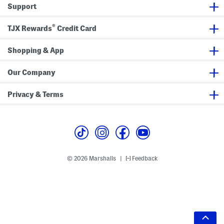
Support
®
TJX Rewards
Credit Card
Shopping & App
Our Company
Privacy & Terms
© 2026 Marshalls
Feedback
|