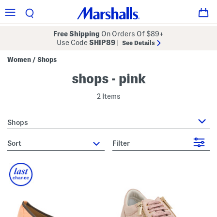
Free Shipping
On Orders Of $89+
Use Code
SHIP89
|
See Details
Women
Shops
/
shops - pink
2 Items
Shops
sort
Filter