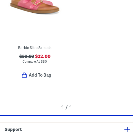
Barbie Slide Sandals
$39.99
$22.00
Compare At
$
80
Add To Bag
1 / 1
Support