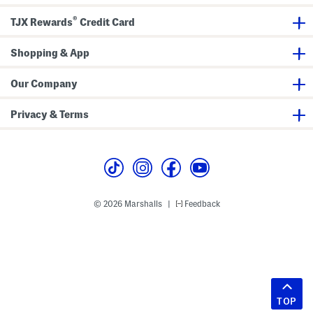
®
TJX Rewards
Credit Card
Shopping & App
Our Company
Privacy & Terms
© 2026 Marshalls
Feedback
|
TOP