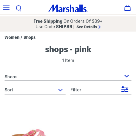
Free Shipping
On Orders Of $89+
Use Code
SHIP89
|
See Details
Women
Shops
/
shops - pink
1 Item
Shops
sort
Filter