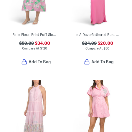
Palm Floral Print Puff Sleeve Midi Dress
In A Daze Gathered Bust Maxi Dress
$59.99
$34.00
$24.99
$20.00
Compare At
$
120
Compare At
$
50
Add To Bag
Add To Bag