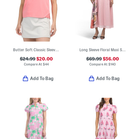
Butter Soft Classic Sleeveless Cropped Polo
Long Sleeve Floral Maxi Shirt Dress
$24.99
$20.00
$69.99
$56.00
Compare At
$
44
Compare At
$
140
Add To Bag
Add To Bag