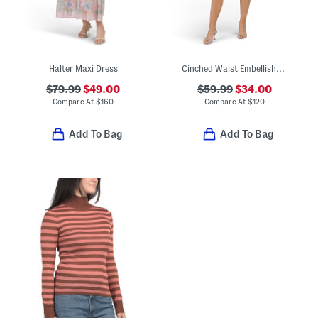
Halter Maxi Dress
Cinched Waist Embellished Mini Dress
$79.99
$49.00
$59.99
$34.00
Compare At
$
160
Compare At
$
120
Add To Bag
Add To Bag