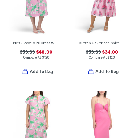
Puff Sleeve Midi Dress With Palm Floral Print
Button Up Striped Shirt Dress With Floral Block Print Details
$59.99
$48.00
$59.99
$34.00
Compare At
$
120
Compare At
$
120
Add To Bag
Add To Bag