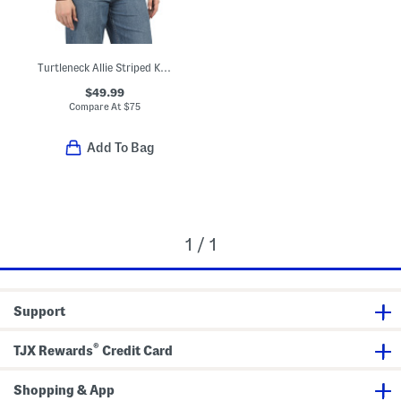
Turtleneck Allie Striped Knit Top
$49.99
Compare At
$
75
Add To Bag
1 / 1
Support
®
TJX Rewards
Credit Card
Shopping & App