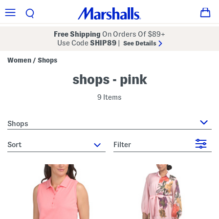
Free Shipping
On Orders Of $89+
Use Code
SHIP89
|
See Details
Women
Shops
/
shops - pink
9 Items
Shops
sort
Filter