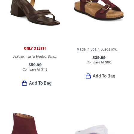
ONLY 3 LEFT!
Made In Spain Suede Mvp Comfort Sandals
Leather Tarra Heeled Sandals
$39.99
Compare At
$
80
$59.99
Compare At
$
118
Add To Bag
Add To Bag