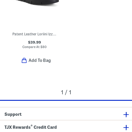
Patent Leather Loriini Izzy Loafers
$39.99
Compare At
$
80
Add To Bag
1 / 1
Support
®
TJX Rewards
Credit Card