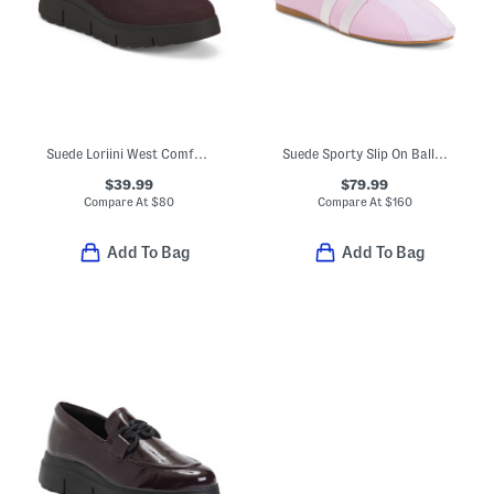
Suede Loriini West Comfort Shoes
Suede Sporty Slip On Ballet Sneakers
$39.99
$79.99
Compare At
$
80
Compare At
$
160
Add To Bag
Add To Bag