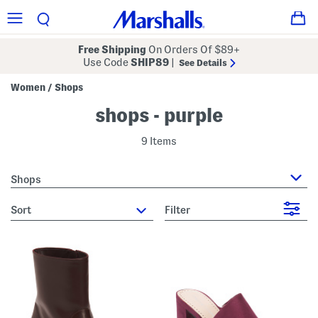
Free Shipping
On Orders Of $89+
Use Code
SHIP89
|
See Details
Women
Shops
/
shops - purple
9 Items
Shops
sort
Filter