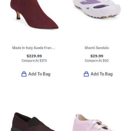
Made In Italy Suede Francesca Booties
Shanti Sandals
$229.99
$29.99
Compare At
$
375
Compare At
$
50
Add To Bag
Add To Bag