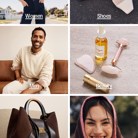
Women
Shoes
Men
Beauty