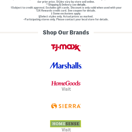
our prior price. Styles vary by store and online.
**Shipping & Delivery see
details.
†Subject to credit approval. Excludes gift cards. Discount is only valid when used with your
TJX Rewards credit card. See coupon for details.
‡ Some exclusions apply.
§Select styles only. Actual prices as marked.
~Participating stores only. Please contact your local store for details.
Shop Our Brands
Visit
Visit