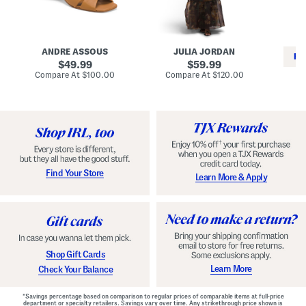
i
e
C
n
s
l
L
s
a
e
W
s
a
i
s
ANDRE ASSOUS
JULIA JORDAN
t
t
i
RE
h
original
h
original
c
49.99
59.99
e
L
E
price:
price:
compare
compare
Compare At
$100.00
Compare At
$120.00
r
i
s
at
at
Co
W
price:
n
price:
p
i
i
a
n
n
d
o
g
r
n
i
a
l
H
l
e
e
e
S
Find Your Store
Learn More & Apply
l
h
s
o
e
s
Shop Gift Cards
Learn More
Check Your Balance
*Savings percentage based on comparison to regular prices of comparable items at full-price
department or specialty retailers. Savings vary over time. Any strikethrough price shown is