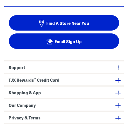
Find A Store Near You
Email Sign Up
Support
®
TJX Rewards
Credit Card
Shopping & App
Our Company
Privacy & Terms