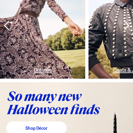
Dresses
Coats & 
Shop Décor