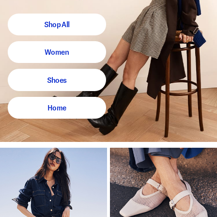
Shop All
Women
Shoes
Home