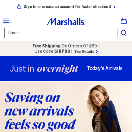
Sign in or create an account for faster checkout!
Free Shipping
On Orders Of $89+
Use Code
SHIP89
|
See Details
overnight
Just in
Today’s Arrivals