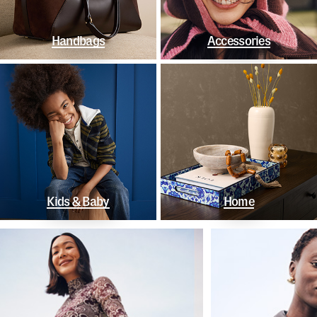
Handbags
Accessories
Kids & Baby
Home