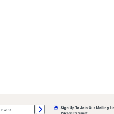
Sign Up To Join Our Mailing Li
Privacy Statement