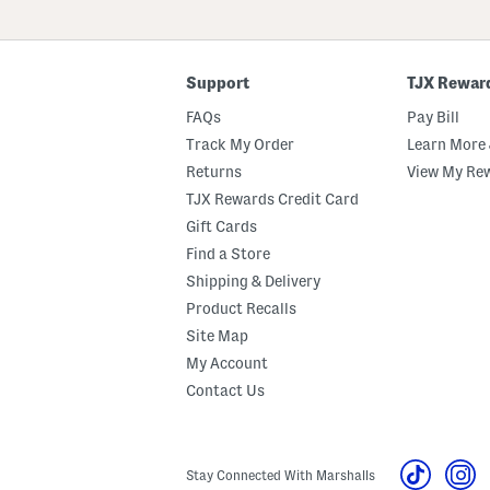
Or
ZIP
Code
Support
TJX Rewar
FAQs
Pay Bill
Track My Order
Learn More 
Returns
View My Re
TJX Rewards Credit Card
Gift Cards
Find a Store
Shipping & Delivery
Product Recalls
Site Map
My Account
Contact Us
Stay Connected With Marshalls