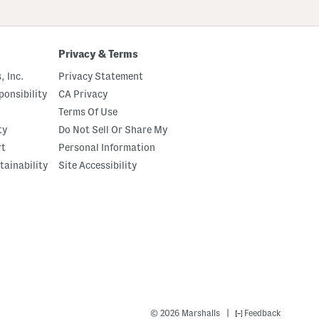
up
Privacy & Terms
, Inc.
Privacy Statement
onsibility
CA Privacy
Terms Of Use
ty
Do Not Sell Or Share My
rt
Personal Information
tainability
Site Accessibility
|
© 2026 Marshalls
Feedback