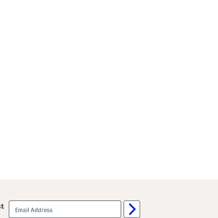
email
st
sign