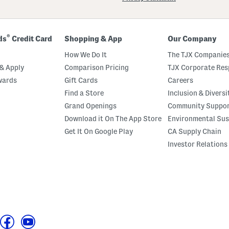
®
ds
Credit Card
Shopping & App
Our Company
How We Do It
The TJX Companies
& Apply
Comparison Pricing
TJX Corporate Resp
wards
Gift Cards
Careers
Find a Store
Inclusion & Diversi
Grand Openings
Community Suppo
Download it On The App Store
Environmental Sus
Get It On Google Play
CA Supply Chain
Investor Relations