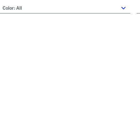
Color:
All