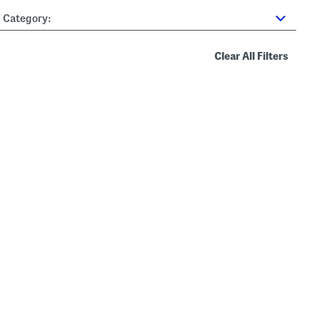
Category:
Clear All Filters