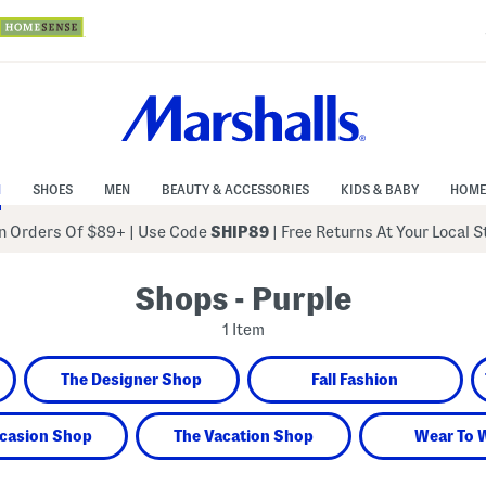
N
SHOES
MEN
BEAUTY & ACCESSORIES
KIDS & BABY
HOME
 Orders Of $89+
|
Use Code
SHIP89
| Free Returns At Your Local 
Shops - Purple
1 Item
The Designer Shop
Fall Fashion
casion Shop
The Vacation Shop
Wear To 