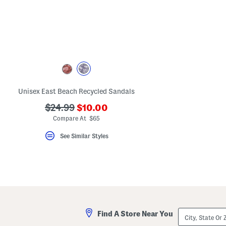
key.
Favorite
or
Unfavorite
the
item
using
the
F
key.
Enable
and
Unisex East Beach Recycled Sandals
disable
these
???
???
$24.99
$10.00
instructions
ada.newPriceLabel???
ada.originalPriceLabel???
Compare At $65
using
the
question
See Similar Styles
mark
key.
City,
Find A Store Near You
State