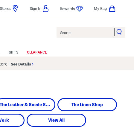
Stores
Sign In
My Bag
Rewards
Search
GIFTS
CLEARANCE
Store
|
See Details
The Leather & Suede Shop
The Linen Shop
Work
View All