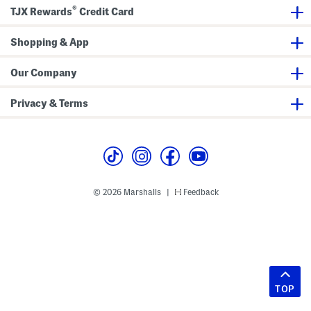
®
TJX Rewards
Credit Card
Shopping & App
Our Company
Privacy & Terms
© 2026 Marshalls
Feedback
|
TOP