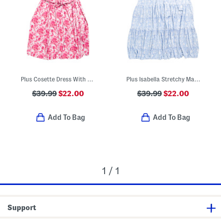
Plus Cosette Dress With Figure Trimming Waistband
Plus Isabella Stretchy Maxi Dress With Flutter Sleeve
$39.99
$22.00
$39.99
$22.00
Add To Bag
Add To Bag
1 / 1
Support