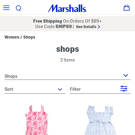
Free Shipping
On Orders Of $89+
Use Code
SHIP89
|
See Details
Women
Shops
/
shops
2 Items
Shops
sort
Filter