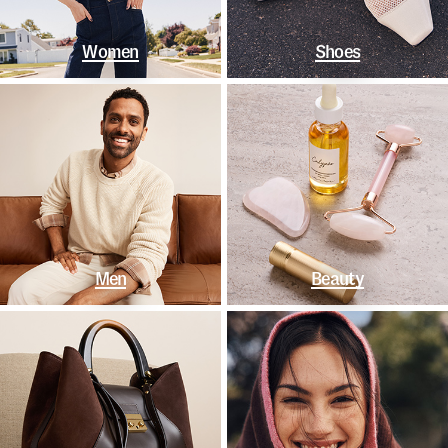
Women
Shoes
Men
Beauty