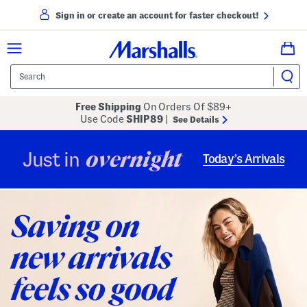
Sign in or create an account for faster checkout!
Free Shipping
On Orders Of $89+
Use Code
SHIP89
|
See Details
overnight
Just in
Today’s Arrivals