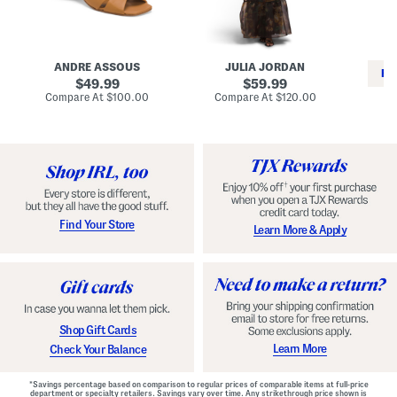
i
e
C
n
s
l
L
s
a
e
W
s
a
i
s
ANDRE ASSOUS
JULIA JORDAN
t
t
i
RE
h
original
h
original
c
49.99
59.99
e
L
E
price:
price:
compare
compare
Compare At
$100.00
Compare At
$120.00
r
i
s
at
at
Co
W
price:
n
price:
p
i
i
a
n
n
d
o
g
r
n
i
a
l
H
l
e
e
e
S
Find Your Store
Learn More & Apply
l
h
s
o
e
s
Shop Gift Cards
Learn More
Check Your Balance
*Savings percentage based on comparison to regular prices of comparable items at full-price
department or specialty retailers. Savings vary over time. Any strikethrough price shown is