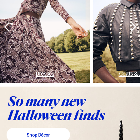
Dresses
Coats & 
Shop Décor