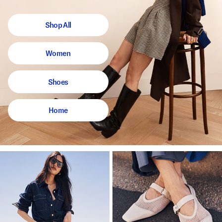
Shop All
Women
Shoes
Home