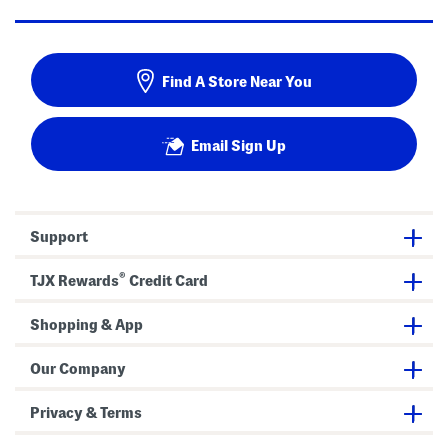
Find A Store Near You
Email Sign Up
Support
®
TJX Rewards
Credit Card
Shopping & App
Our Company
Privacy & Terms