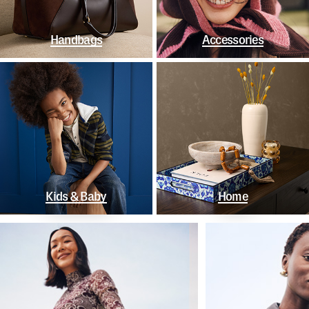
Handbags
Accessories
Kids & Baby
Home