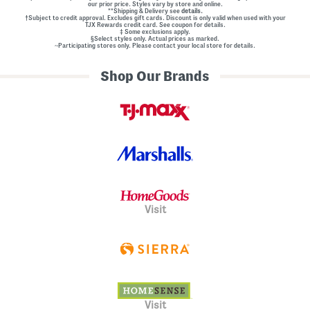
our prior price. Styles vary by store and online.
**Shipping & Delivery see
details.
†Subject to credit approval. Excludes gift cards. Discount is only valid when used with your
TJX Rewards credit card. See coupon for details.
‡ Some exclusions apply.
§Select styles only. Actual prices as marked.
~Participating stores only. Please contact your local store for details.
Shop Our Brands
Visit
Visit