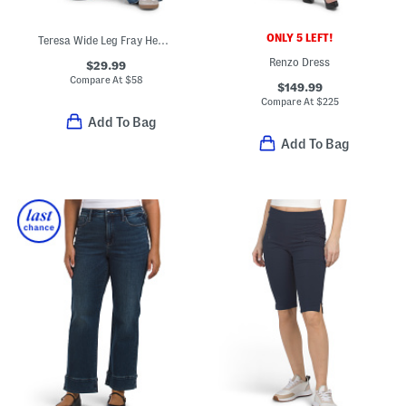
ONLY 5 LEFT!
Teresa Wide Leg Fray Hem Jeans
Renzo Dress
$29.99
Compare At
$
58
$149.99
Compare At
$
225
Add To Bag
Add To Bag