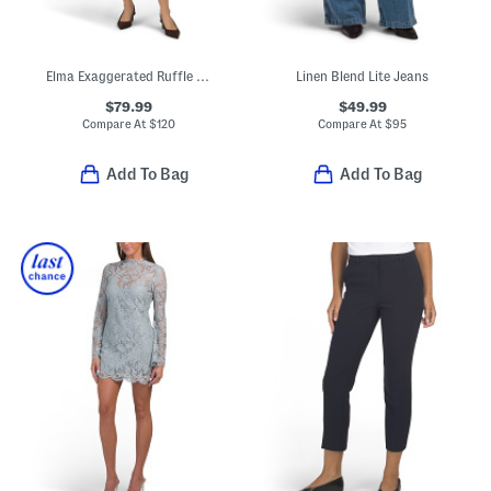
Elma Exaggerated Ruffle Mini Dress
Linen Blend Lite Jeans
$79.99
$49.99
Compare At
$
120
Compare At
$
95
Add To Bag
Add To Bag