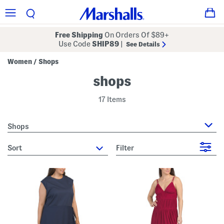
Free Shipping
On Orders Of $89+
Use Code
SHIP89
|
See Details
Women
Shops
/
shops
17 Items
Shops
sort
Filter