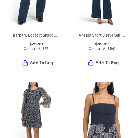
Barbara Bootcut Shadow Hem Jeans
Anessa Short Sleeve Self Belt Jumpsuit
$29.99
$99.99
Compare At
$
58
Compare At
$
190
Add To Bag
Add To Bag