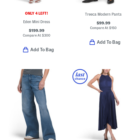
ONLY 4 LEFT!
Treeca Modern Pants
Eden Mini Dress
$99.99
Compare At
$
150
$199.99
Compare At
$
300
Add To Bag
Add To Bag