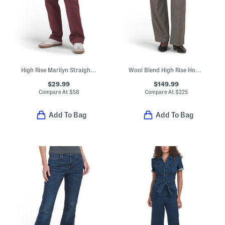
High Rise Marilyn Straight Wide Jeans
Wool Blend High Rise Houndstooth Trousers
$29.99
$149.99
Compare At
$
58
Compare At
$
225
Add To Bag
Add To Bag