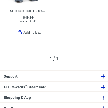
Good Ease Relaxed Diamond Jeans
$49.99
Compare At
$
95
Add To Bag
1 / 1
Support
®
TJX Rewards
Credit Card
Shopping & App