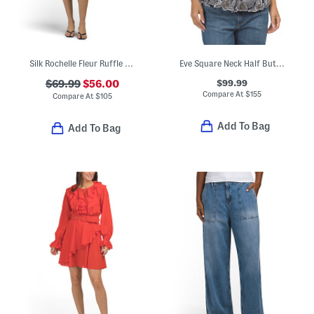
Silk Rochelle Fleur Ruffle Mini Dress
Eve Square Neck Half Button Front Cut Away Top
$99.99
$69.99
$56.00
Compare At
$
155
Compare At
$
105
Add To Bag
Add To Bag