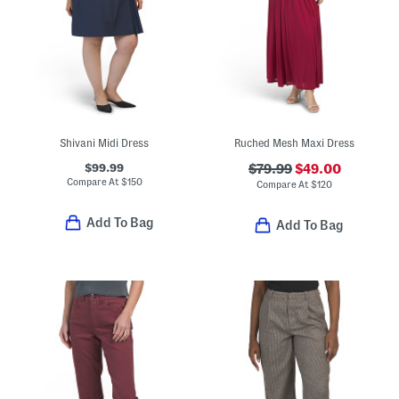
Shivani Midi Dress
Ruched Mesh Maxi Dress
$99.99
$79.99
$49.00
Compare At
$
150
Compare At
$
120
Add To Bag
Add To Bag