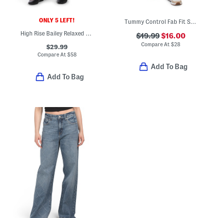
ONLY 5 LEFT!
Tummy Control Fab Fit Shorts
High Rise Bailey Relaxed Straight Ankle Jeans
$19.99
$16.00
Compare At
$
28
$29.99
Compare At
$
58
Add To Bag
Add To Bag