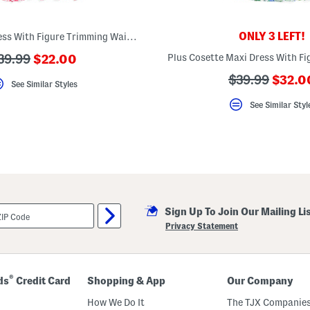
ONLY 3 LEFT!
Plus Cosette Dress With Figure Trimming Waistband
???
??
39.99
$22.00
ada.newPriceLabel???
da.originalPriceLabel???
???
???
$39.99
$32.0
See Similar Styles
ada.n
ada.originalP
See Similar Styl
Sign Up To Join Our Mailing Li
Privacy Statement
®
ds
Credit Card
Shopping & App
Our Company
How We Do It
The TJX Companies