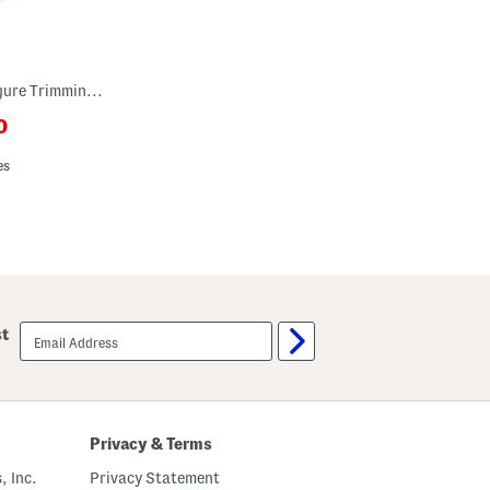
Plus Cosette Maxi Dress With Figure Trimming Waistband
0
ewPriceLabel???
riceLabel???
es
email
st
sign
up
Privacy & Terms
, Inc.
Privacy Statement