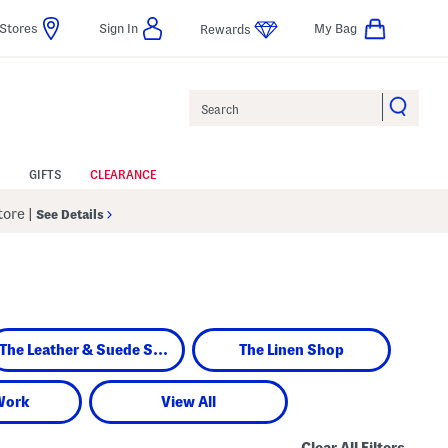
Stores
Sign In
My Bag
Rewards
Search
GIFTS
CLEARANCE
Store
|
See Details
The Leather & Suede Shop
The Linen Shop
Work
View All