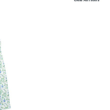
Clear All Filters