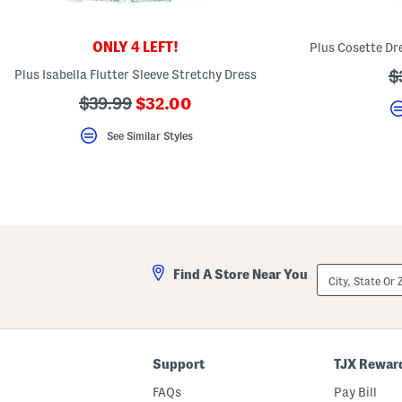
key.
Favorite
or
ONLY 4 LEFT!
Unfavorite
the
Plus Isabella Flutter Sleeve Stretchy Dress
?
$
item
using
a
???
???
$39.99
$32.00
the
ada.newPriceLabel???
F
ada.originalPriceLabel???
key.
See Similar Styles
Enable
and
disable
these
instructions
using
the
question
mark
key.
City,
Find A Store Near You
State
Or
ZIP
Code
Support
TJX Rewar
FAQs
Pay Bill