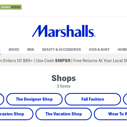
N
SHOES
MEN
BEAUTY & ACCESSORIES
KIDS & BABY
HOME
 Orders Of $89+
|
Use Code
SHIP89
| Free Returns At Your Local 
Shops
3 Items
The Designer Shop
Fall Fashion
casion Shop
The Vacation Shop
Wear To 