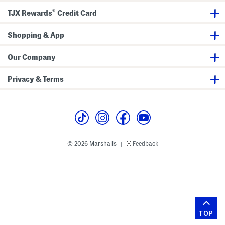
®
TJX Rewards
Credit Card
Shopping & App
Our Company
Privacy & Terms
© 2026 Marshalls
Feedback
|
TOP