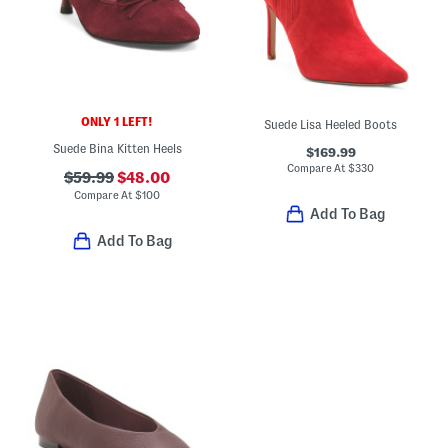
ONLY 1 LEFT!
Suede Lisa Heeled Boots
Suede Bina Kitten Heels
$169.99
Compare At
$
330
$59.99
$48.00
Compare At
$
100
Add To Bag
Add To Bag