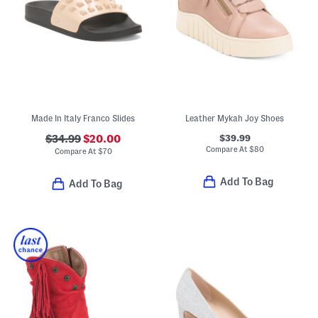
Made In Italy Franco Slides
Leather Mykah Joy Shoes
$39.99
$34.99
$20.00
Compare At
$
80
Compare At
$
70
Add To Bag
Add To Bag