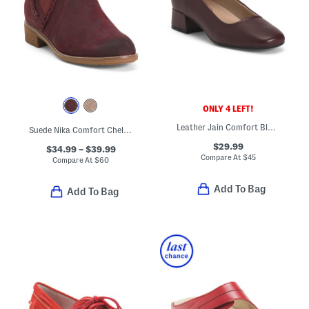
ONLY 4 LEFT!
Leather Jain Comfort Block Heel Pumps
Suede Nika Comfort Chelsea Booties
$29.99
$34.99 – $39.99
Compare At
$
45
Compare At
$
60
Add To Bag
Add To Bag