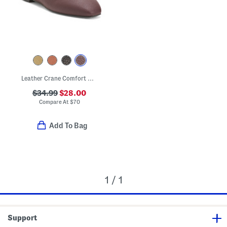
Leather Crane Comfort Ballet Flats
$34.99
$28.00
Compare At
$
70
Add To Bag
1 / 1
Support