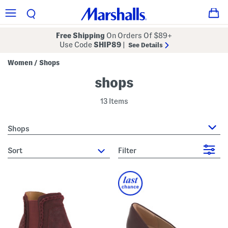
Free Shipping
On Orders Of $89+
Use Code
SHIP89
|
See Details
Women
Shops
/
shops
13 Items
Shops
sort
Filter