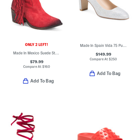
ONLY 2 LEFT!
Made In Spain Vida 75 Pumps
Made In Mexico Suede Studs And Fringes Ankle Boots
$149.99
Compare At
$
250
$79.99
Compare At
$
160
Add To Bag
Add To Bag