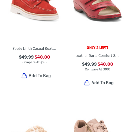
ONLY 2 LEFT!
Suede Lillith Casual Boat Shoes
Leather Daria Comfort Sandals
$49.99
$40.00
Compare At
$
90
$49.99
$40.00
Compare At
$
100
Add To Bag
Add To Bag