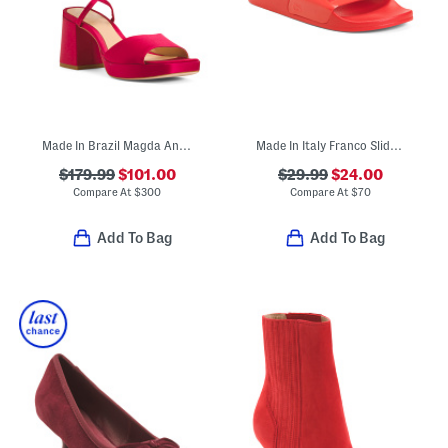
Made In Brazil Magda Ankle Tie Platform Sandals
Made In Italy Franco Slide Sandals
$179.99
$101.00
$29.99
$24.00
Compare At
$
300
Compare At
$
70
Add To Bag
Add To Bag