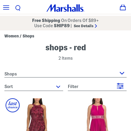
Free Shipping
On Orders Of $89+
Use Code
SHIP89
|
See Details
Women
Shops
/
shops - red
2 Items
Shops
sort
Filter