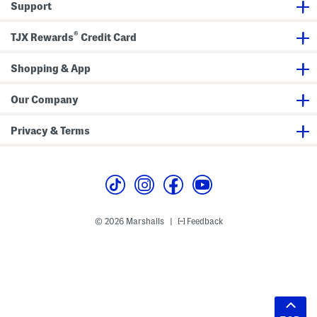
Support
®
TJX Rewards
Credit Card
Shopping & App
Our Company
Privacy & Terms
© 2026 Marshalls
Feedback
|