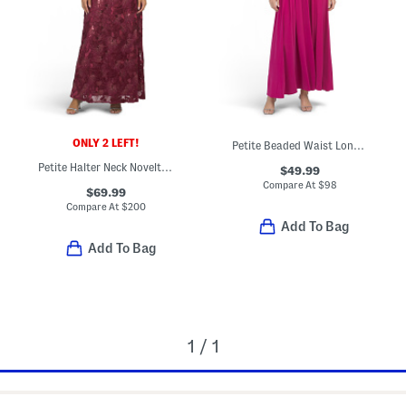
ONLY 2 LEFT!
Petite Beaded Waist Long Knit Maxi Dress
Petite Halter Neck Novelty Maxi Dress
$49.99
Compare At
$
98
$69.99
Compare At
$
200
Add To Bag
Add To Bag
1 / 1