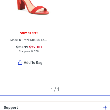
ONLY 3 LEFT!
Made In Brazil Nubuck Leather Isabelli High Block Sandals
$39.99
$22.00
Compare At
$
78
Add To Bag
1 / 1
Support