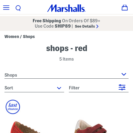
Free Shipping
On Orders Of $89+
Use Code
SHIP89
|
See Details
Women
Shops
/
shops - red
5 Items
Shops
sort
Filter