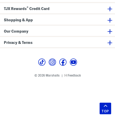
®
TJX Rewards
Credit Card
Shopping & App
Our Company
Privacy & Terms
© 2026 Marshalls
Feedback
|
TOP