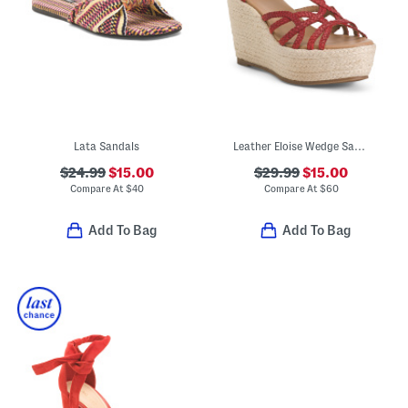
Lata Sandals
Leather Eloise Wedge Sandals
$24.99
$15.00
$29.99
$15.00
Compare At
$
40
Compare At
$
60
Add To Bag
Add To Bag