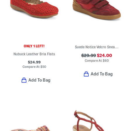
ONLY 1 LEFT!
Suede Notice Velcro Sneakers
Nubuck Leather Bria Flats
$29.99
$24.00
Compare At
$
60
$24.99
Compare At
$
50
Add To Bag
Add To Bag