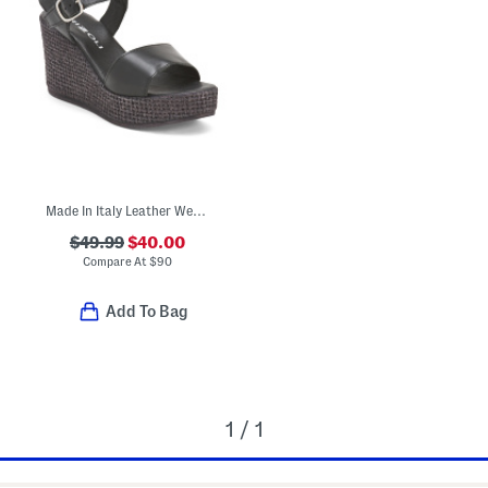
Made In Italy Leather Wedge Sandals
$49.99
$40.00
Compare At
$
90
Add To Bag
1 / 1