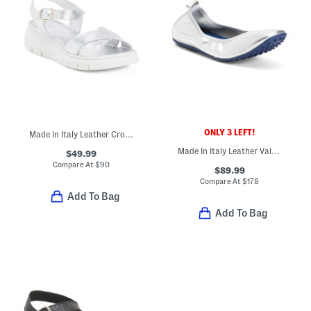
ONLY 3 LEFT!
Made In Italy Leather Cross Band Sandals
Made In Italy Leather Valentina Flats
$49.99
Compare At
$
90
$89.99
Compare At
$
178
Add To Bag
Add To Bag