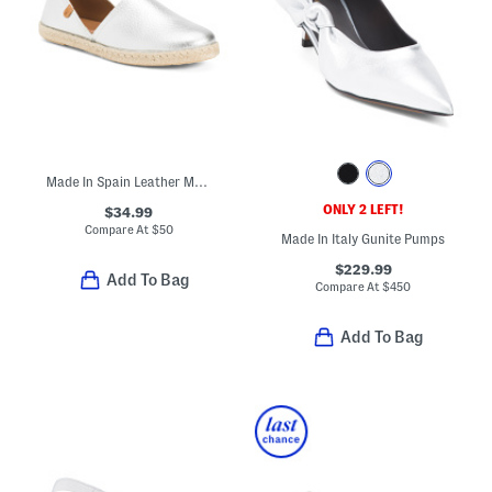
Made In Spain Leather Metallic Flat Shoes
ONLY 2 LEFT!
$34.99
Compare At
$
50
Made In Italy Gunite Pumps
$229.99
Add To Bag
Compare At
$
450
Add To Bag