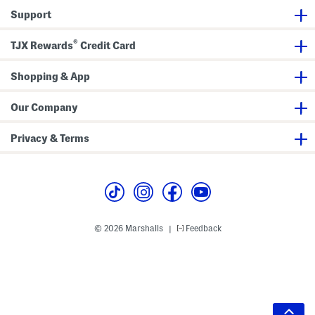
Support
®
TJX Rewards
Credit Card
Shopping & App
Our Company
Privacy & Terms
© 2026 Marshalls
Feedback
|