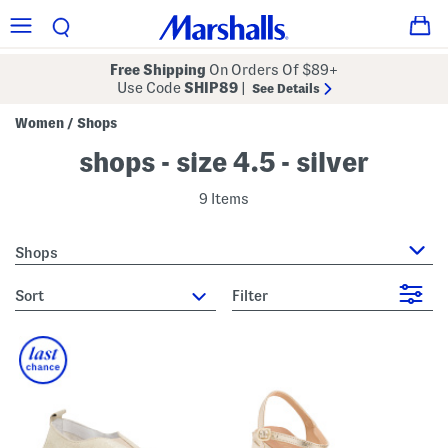
Free Shipping
On Orders Of $89+
Use Code
SHIP89
|
See Details
Women
Shops
/
shops - size 4.5 - silver
9 Items
Shops
sort
Filter