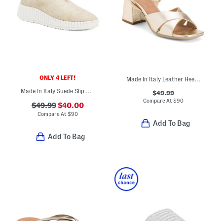
ONLY 4 LEFT!
Made In Italy Leather Heeled Sandals
Made In Italy Suede Slip On Ballerina Flats
$49.99
Compare At
$
90
$49.99
$40.00
Compare At
$
90
Add To Bag
Add To Bag