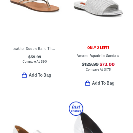
ONLY 2 LEFT!
Leather Double Band Thong Toe Sandals
Verano Espadrille Sandals
$59.99
Compare At
$
90
$129.99
$73.00
Compare At
$
175
Add To Bag
Add To Bag