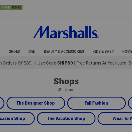
N
SHOES
MEN
BEAUTY & ACCESSORIES
KIDS & BABY
HOME
 Orders Of $89+
|
Use Code
SHIP89
| Free Returns At Your Local 
Shops
32 Items
The Designer Shop
Fall Fashion
casion Shop
The Vacation Shop
Wear To 