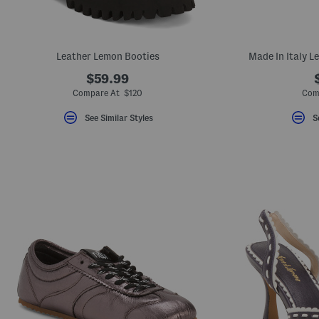
Leather Lemon Booties
Made In Italy L
$59.99
Compare At $120
Com
See Similar Styles
S