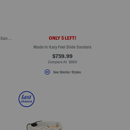
ONLY 5 LEFT!
Made In Italy Leather One Band Slide On Sandals
Made In Italy Feel Slide Sandals
eLabel???
bel???
$759.99
Compare At $950
See Similar Styles