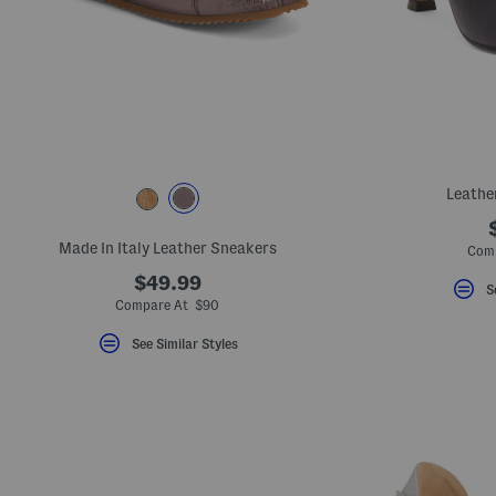
Leathe
Made In Italy Leather Sneakers
Com
$49.99
S
Compare At $90
See Similar Styles