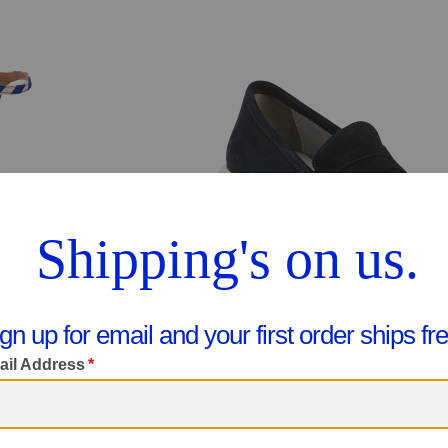
Y 4 LEFT!
Made In Italy Suede Penny Loafer
Made In Italy Rosa Twist Front Platform Formal Sandals
$59.99