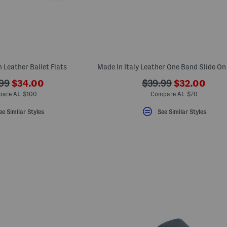
 Leather Ballet Flats
???
???
???
99
$34.00
$39.99
$32.00
ada.newPriceLabel???
ada.newPric
originalPriceLabel???
ada.originalPriceLa
are At $100
Compare At $70
ee Similar Styles
See Similar Styles