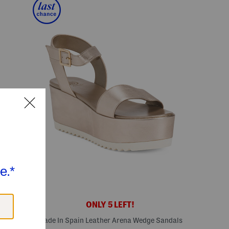
ONLY 5 LEFT!
s
Made In Spain Leather Arena Wedge Sandals