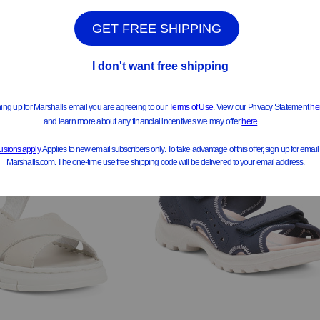
Compare At $100
$99.99
pare At $185
See Similar Styles
ee Similar Styles