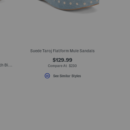
Suede Taroj Flatform Mule Sandals
$129.99
Made In Italy Raffia Slide On Sandals With Big Flower Applique
Compare At $230
See Similar Styles