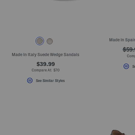
key.
Favorite
or
Unfavorite
the
item
using
the
Made In Spain
F
key.
???
$59.
Enable
and
Made In Italy Suede Wedge Sandals
ada.
Comp
disable
these
$39.99
S
instructions
Compare At $70
using
the
See Similar Styles
question
mark
key.