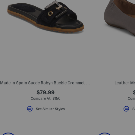
Made In Spain Suede Robyn Buckle Grommet Sandals
Leather Mo
$79.99
Compare At $150
Com
See Similar Styles
S