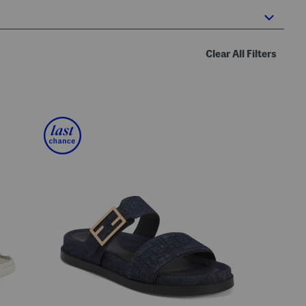
Clear All Filters