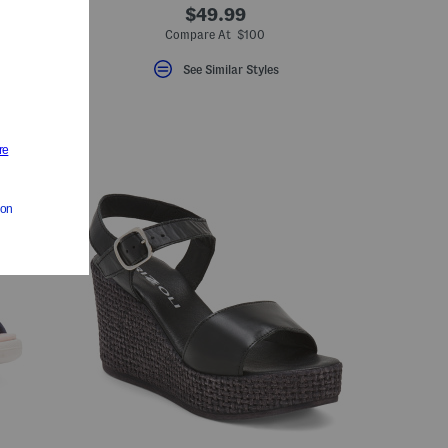
$49.99
Compare At $100
See Similar Styles