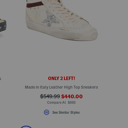
ONLY 2 LEFT!
s
Made In Italy Leather High Top Sneakers
???
???
$549.99
$440.00
ada.newPriceLabel???
ada.originalPriceLabel???
Compare At $695
See Similar Styles