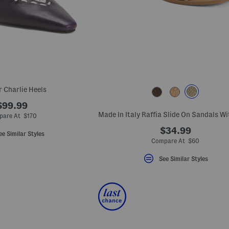
r Charlie Heels
$99.99
pare At $170
$34.99
ee Similar Styles
Compare At $60
See Similar Styles