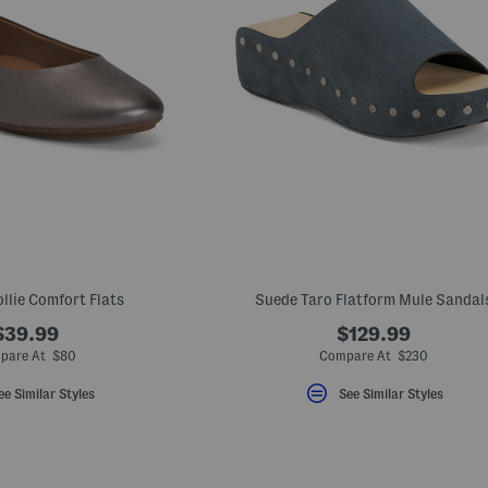
llie Comfort Flats
Suede Taro Flatform Mule Sandal
$39.99
$129.99
pare At $80
Compare At $230
ee Similar Styles
See Similar Styles