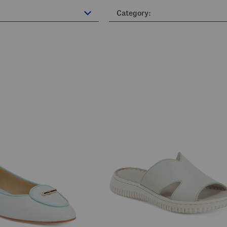
Category: