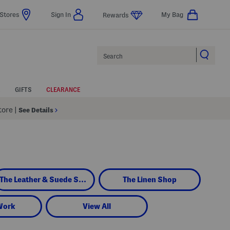
Stores
Sign In
My Bag
Rewards
Search
GIFTS
CLEARANCE
Store
|
See Details
The Leather & Suede Shop
The Linen Shop
Work
View All