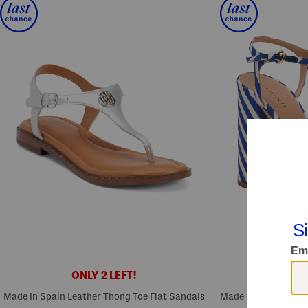
ONLY 2 LEFT!
ONL
Made In Spain Leather Thong Toe Flat Sandals