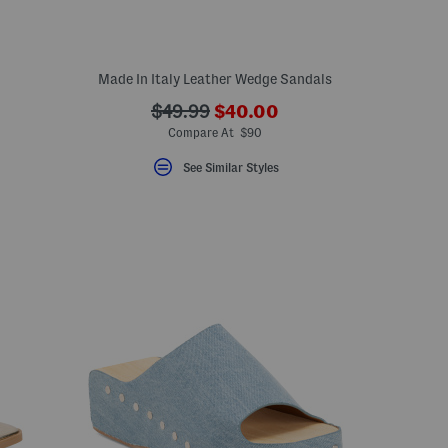
Made In Italy Leather Wedge Sandals
???
???
$49.99
$40.00
ada.newPriceLabel???
ada.originalPriceLabel???
Compare At $90
See Similar Styles