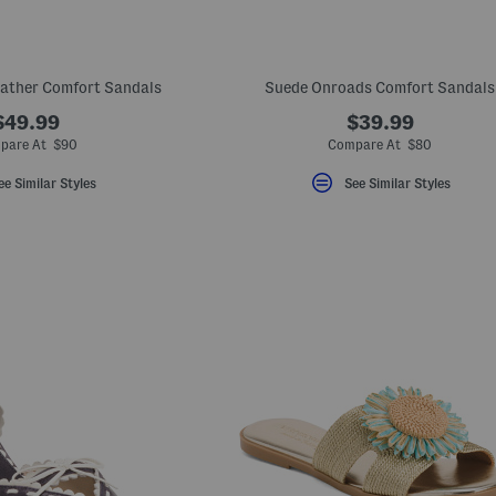
eather Comfort Sandals
Suede Onroads Comfort Sandals
$49.99
$39.99
pare At $90
Compare At $80
ee Similar Styles
See Similar Styles