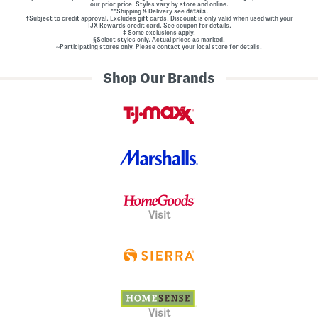
our prior price. Styles vary by store and online.
**Shipping & Delivery see
details.
†Subject to credit approval. Excludes gift cards. Discount is only valid when used with your
TJX Rewards credit card. See coupon for details.
‡ Some exclusions apply.
§Select styles only. Actual prices as marked.
~Participating stores only. Please contact your local store for details.
Shop Our Brands
Visit
Visit