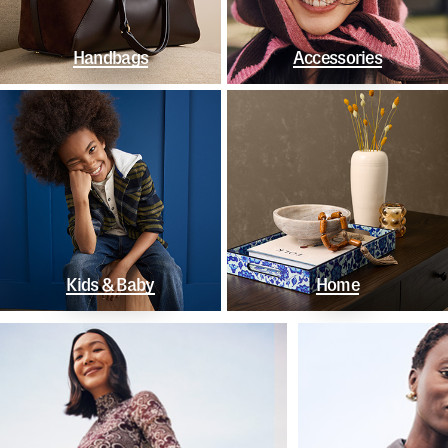
Handbags
Accessories
Kids & Baby
Home