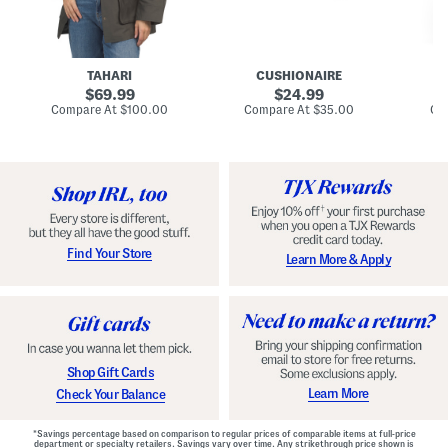
n
u
o
C
l
c
o
e
k
a
s
t
t
a
TAHARI
CUSHIONAIRE
i
original
original
l
69.99
24.99
D
price:
price:
compare
compare
Compare At
$100.00
Compare At
$35.00
Co
r
at
at
price:
price:
e
s
s
Find Your Store
Learn More & Apply
Shop Gift Cards
Learn More
Check Your Balance
*Savings percentage based on comparison to regular prices of comparable items at full-price
department or specialty retailers. Savings vary over time. Any strikethrough price shown is