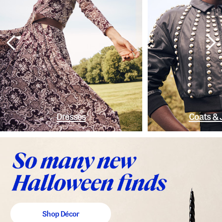
Dresses
Coats & 
Shop Décor