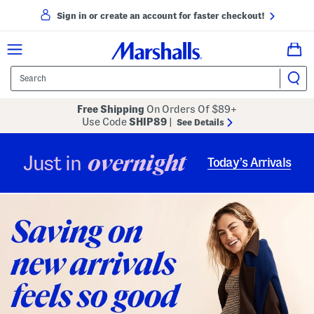
Sign in or create an account for faster checkout!
Free Shipping
On Orders Of $89+
Use Code
SHIP89
|
See Details
overnight
Just in
Today’s Arrivals