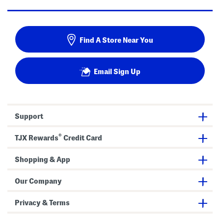
Find A Store Near You
Email Sign Up
Support
®
TJX Rewards
Credit Card
Shopping & App
Our Company
Privacy & Terms