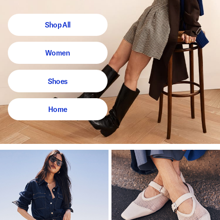
Shop All
Women
Shoes
Home