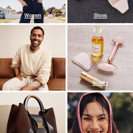
Women
Shoes
Men
Beauty