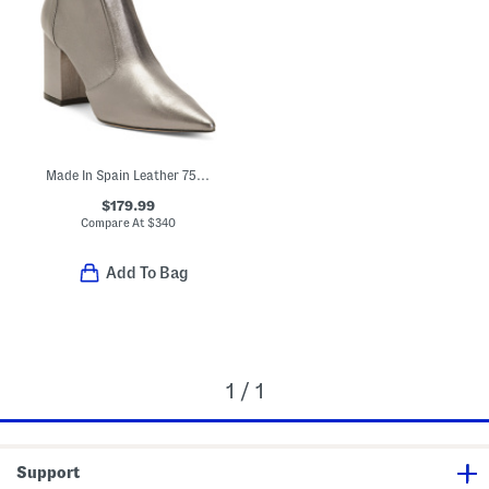
Made In Spain Leather 75 Block Heel Stretch Booties
$179.99
Compare At
$
340
Add To Bag
1 / 1
Support