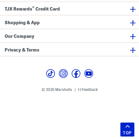
®
TJX Rewards
Credit Card
Shopping & App
Our Company
Privacy & Terms
© 2026 Marshalls
Feedback
|
TOP