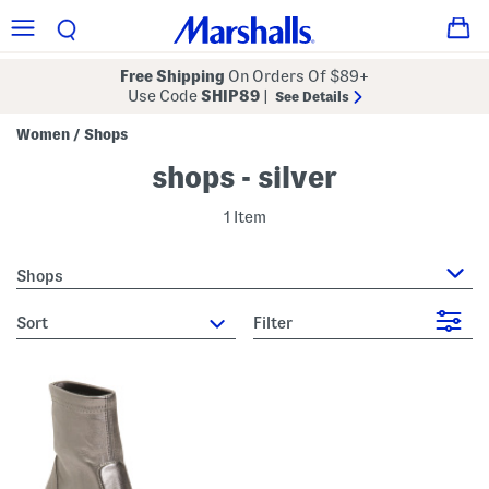
Free Shipping
On Orders Of $89+
Use Code
SHIP89
|
See Details
Women
Shops
/
shops - silver
1 Item
Shops
sort
Filter