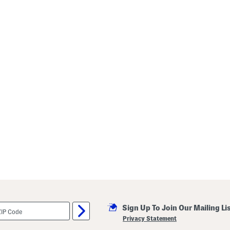
Sign Up To Join Our Mailing Li
Privacy Statement