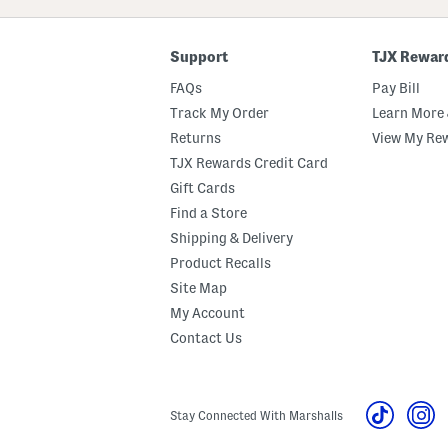
Code
Support
TJX Rewar
FAQs
Pay Bill
Track My Order
Learn More 
Returns
View My Re
TJX Rewards Credit Card
Gift Cards
Find a Store
Shipping & Delivery
Product Recalls
Site Map
My Account
Contact Us
Stay Connected With Marshalls