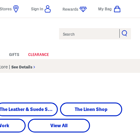
Stores
Sign In
My Bag
Rewards
Search
GIFTS
CLEARANCE
Store
|
See Details
The Leather & Suede Shop
The Linen Shop
Work
View All