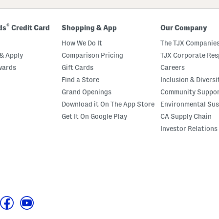
®
ds
Credit Card
Shopping & App
Our Company
How We Do It
The TJX Companies
& Apply
Comparison Pricing
TJX Corporate Resp
wards
Gift Cards
Careers
Find a Store
Inclusion & Diversi
Grand Openings
Community Suppo
Download it On The App Store
Environmental Sus
Get It On Google Play
CA Supply Chain
Investor Relations