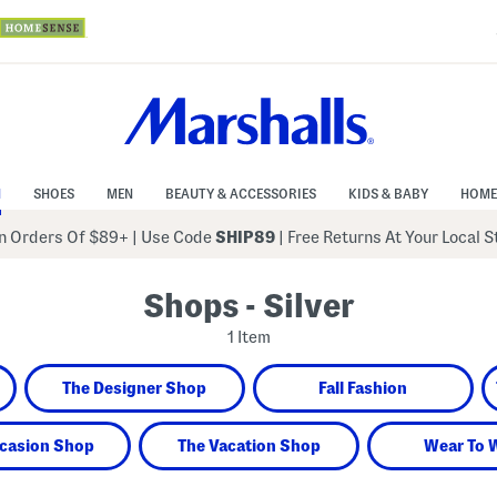
N
SHOES
MEN
BEAUTY & ACCESSORIES
KIDS & BABY
HOME
 Orders Of $89+
|
Use Code
SHIP89
| Free Returns At Your Local 
Shops - Silver
1 Item
The Designer Shop
Fall Fashion
casion Shop
The Vacation Shop
Wear To 