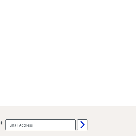
email
st
sign
up