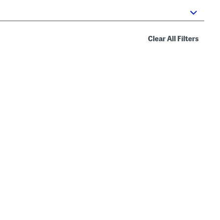
Clear All Filters