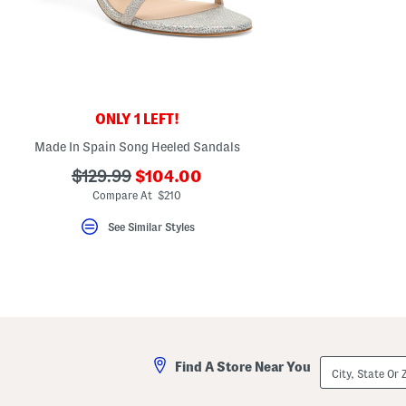
key.
Favorite
or
Unfavorite
the
item
using
the
ONLY 1 LEFT!
F
key.
Made In Spain Song Heeled Sandals
Enable
and
???
???
$129.99
$104.00
disable
these
ada.newPriceLabel???
ada.originalPriceLabel???
Compare At $210
instructions
using
See Similar Styles
the
question
mark
key.
City,
Find A Store Near You
State
Or
ZIP