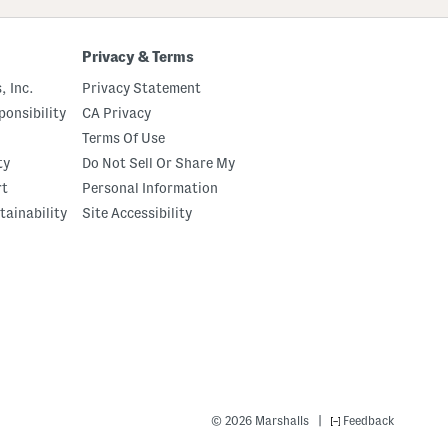
Privacy & Terms
, Inc.
Privacy Statement
onsibility
CA Privacy
Terms Of Use
ty
Do Not Sell Or Share My
rt
Personal Information
tainability
Site Accessibility
|
© 2026 Marshalls
Feedback